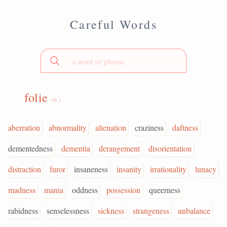
Careful Words
folie
(n.)
aberration
abnormality
alienation
craziness
daftness
dementedness
dementia
derangement
disorientation
distraction
furor
insaneness
insanity
irrationality
lunacy
madness
mania
oddness
possession
queerness
rabidness
senselessness
sickness
strangeness
unbalance