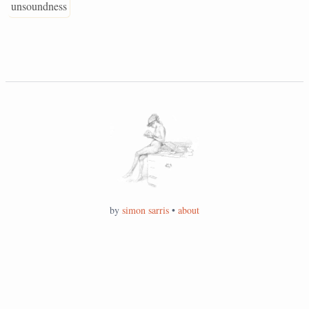
unsoundness
by
simon sarris
•
about