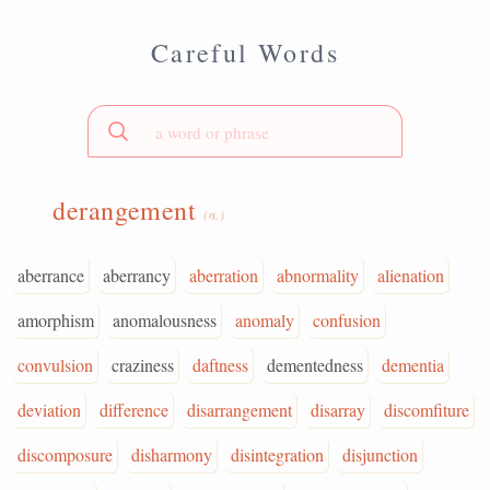
Careful Words
derangement
(n.)
aberrance
aberrancy
aberration
abnormality
alienation
amorphism
anomalousness
anomaly
confusion
convulsion
craziness
daftness
dementedness
dementia
deviation
difference
disarrangement
disarray
discomfiture
discomposure
disharmony
disintegration
disjunction