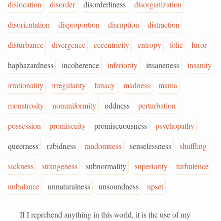
dislocation
disorder
disorderliness
disorganization
disorientation
disproportion
disruption
distraction
disturbance
divergence
eccentricity
entropy
folie
furor
haphazardness
incoherence
inferiority
insaneness
insanity
irrationality
irregularity
lunacy
madness
mania
monstrosity
nonuniformity
oddness
perturbation
possession
promiscuity
promiscuousness
psychopathy
queerness
rabidness
randomness
senselessness
shuffling
sickness
strangeness
subnormality
superiority
turbulence
unbalance
unnaturalness
unsoundness
upset
If I reprehend anything in this world, it is the use of my