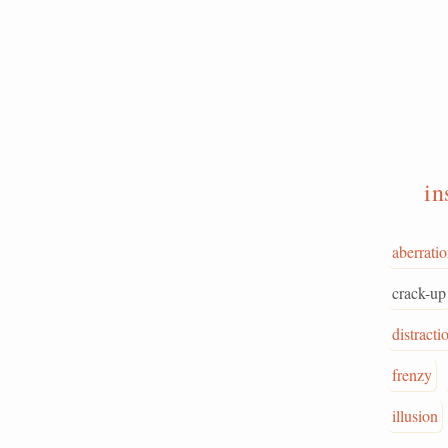
in
aberrati
crack-up
distracti
frenzy
illusion