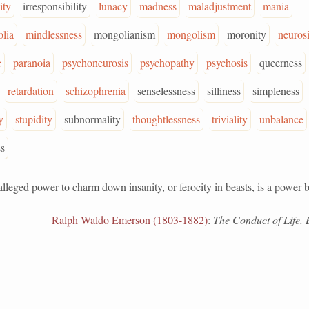
ity
irresponsibility
lunacy
madness
maladjustment
mania
lia
mindlessness
mongolianism
mongolism
moronity
neuros
e
paranoia
psychoneurosis
psychopathy
psychosis
queerness
retardation
schizophrenia
senselessness
silliness
simpleness
y
stupidity
subnormality
thoughtlessness
triviality
unbalance
s
ed power to charm down insanity, or ferocity in beasts, is a power b
Ralph Waldo Emerson (1803-1882)
:
The Conduct of Life. 