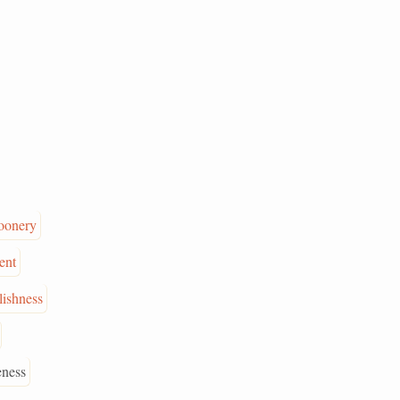
oonery
ent
lishness
eness