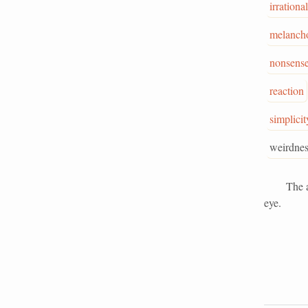
irrational
melancho
nonsens
reaction
simplicit
weirdnes
The alleg
eye.