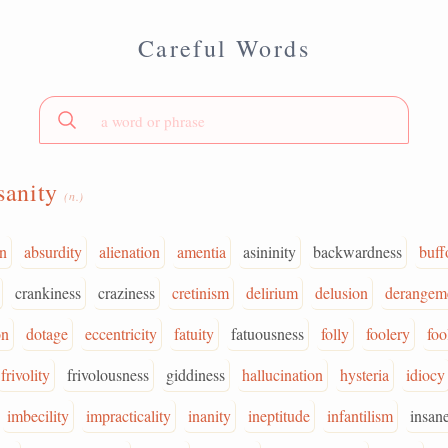
Careful Words
sanity
(n.)
on
absurdity
alienation
amentia
asininity
backwardness
buff
crankiness
craziness
cretinism
delirium
delusion
derangem
on
dotage
eccentricity
fatuity
fatuousness
folly
foolery
foo
frivolity
frivolousness
giddiness
hallucination
hysteria
idiocy
imbecility
impracticality
inanity
ineptitude
infantilism
insan