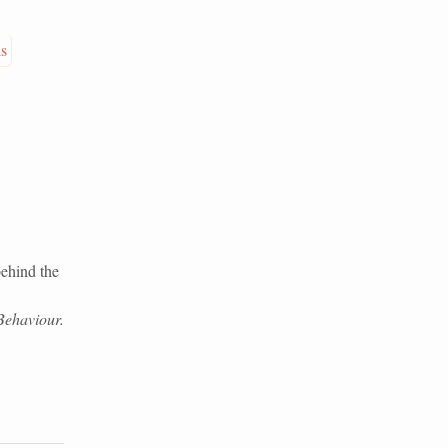
is
ehind the
Behaviour.