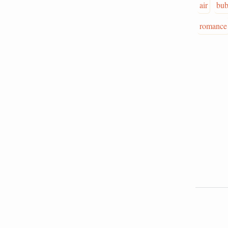
air
bub
romance