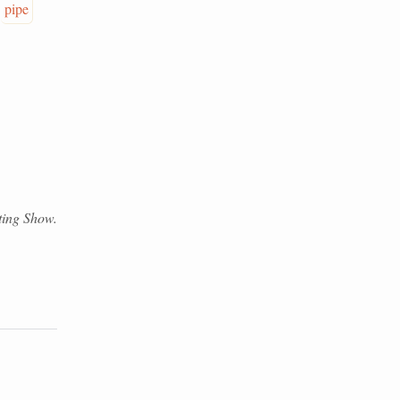
pipe
eting Show.