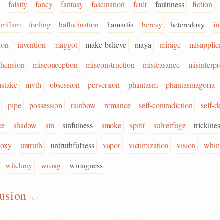
falsity
fancy
fantasy
fascination
fault
faultiness
fiction
limflam
fooling
hallucination
hamartia
heresy
heterodoxy
i
ion
invention
maggot
make-believe
maya
mirage
misapplic
ehension
misconception
misconstruction
misfeasance
misinterpr
istake
myth
obsession
perversion
phantasm
phantasmagoria
pipe
possession
rainbow
romance
self-contradiction
self-d
ce
shadow
sin
sinfulness
smoke
spirit
subterfuge
trickine
doxy
untruth
untruthfulness
vapor
victimization
vision
whi
witchery
wrong
wrongness
lusion
(v.)