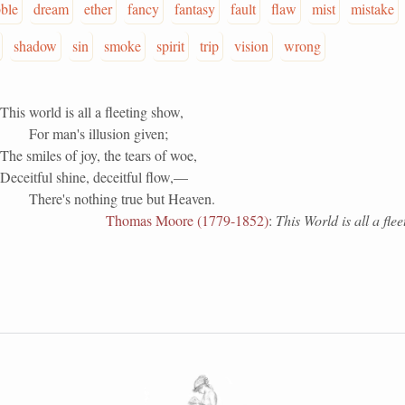
ble
dream
ether
fancy
fantasy
fault
flaw
mist
mistake
shadow
sin
smoke
spirit
trip
vision
wrong
This world is all a fleeting show,
For man's illusion given;
The smiles of joy, the tears of woe,
Deceitful shine, deceitful flow,—
There's nothing true but Heaven.
Thomas Moore (1779-1852)
:
This World is all a fle