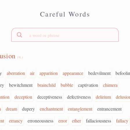
Careful Words
lusion
(n.)
y
aberration
air
apparition
appearance
bedevilment
befooli
ry
bewitchment
brainchild
bubble
captivation
chimera
ntion
deception
deceptiveness
defectiveness
delirium
delusio
n
dream
dupery
enchantment
entanglement
entrancement
nt
errancy
erroneousness
error
ether
fallaciousness
fallacy