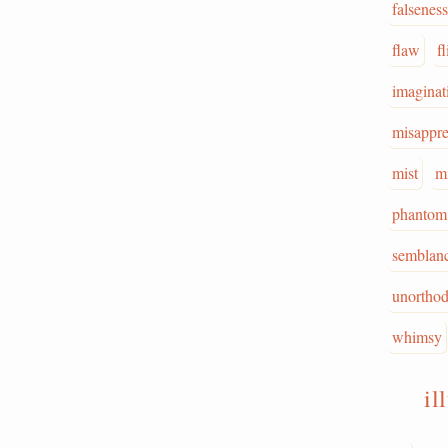
falseness
flaw
f
imaginat
misappr
mist
m
phantom
semblan
unortho
whimsy
il