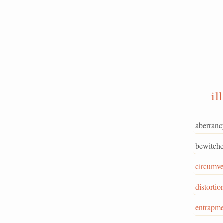
il
aberranc
bewitche
circumve
distortio
entrapme