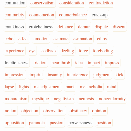
confutation
conservatism
consideration
contradiction
contrariety
counteraction
counterbalance
crack-up
crankiness
crotchetiness
defiance
demur
dispute
dissent
echo
effect
emotion
estimate
estimation
ethos
experience
eye
feedback
feeling
force
foreboding
fractiousness
friction
heartthrob
idea
impact
impress
impression
imprint
insanity
interference
judgment
kick
lapse
lights
maladjustment
mark
melancholia
mind
monarchism
mystique
negativism
neurosis
nonconformity
notion
objection
observation
obstinacy
opinion
opposition
paranoia
passion
perverseness
position