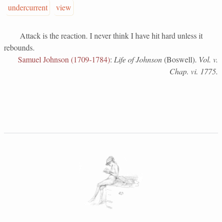
undercurrent
view
Attack is the reaction. I never think I have hit hard unless it
rebounds.
Samuel Johnson (1709-1784)
:
Life of Johnson
(Boswell).
Vol. v.
Chap. vi. 1775.