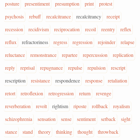
posture
presentiment
presumption
print
protest
psychosis
rebuff
recalcitrance
recalcitrancy
receipt
recession
recidivism
reciprocation
recoil
reentry
reflex
reflux
refractoriness
regress
regression
rejoinder
relapse
reluctance
remonstrance
repartee
repercussion
replication
reply
reprisal
repugnance
repulse
repulsion
rescript
rescription
resistance
respondence
response
retaliation
retort
retroflexion
retrogression
return
revenge
reverberation
revolt
rightism
riposte
rollback
royalism
schizophrenia
sensation
sense
sentiment
setback
sight
stance
stand
theory
thinking
thought
throwback