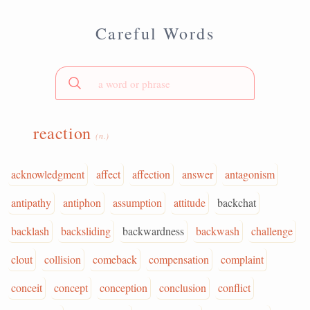
Careful Words
reaction
(n.)
acknowledgment
affect
affection
answer
antagonism
antipathy
antiphon
assumption
attitude
backchat
backlash
backsliding
backwardness
backwash
challenge
clout
collision
comeback
compensation
complaint
conceit
concept
conception
conclusion
conflict