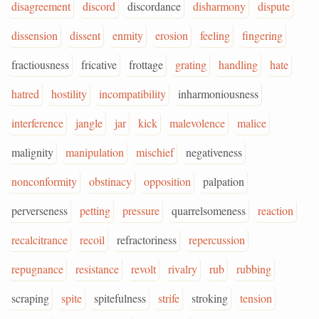
disagreement
discord
discordance
disharmony
dispute
dissension
dissent
enmity
erosion
feeling
fingering
fractiousness
fricative
frottage
grating
handling
hate
hatred
hostility
incompatibility
inharmoniousness
interference
jangle
jar
kick
malevolence
malice
malignity
manipulation
mischief
negativeness
nonconformity
obstinacy
opposition
palpation
perverseness
petting
pressure
quarrelsomeness
reaction
recalcitrance
recoil
refractoriness
repercussion
repugnance
resistance
revolt
rivalry
rub
rubbing
scraping
spite
spitefulness
strife
stroking
tension