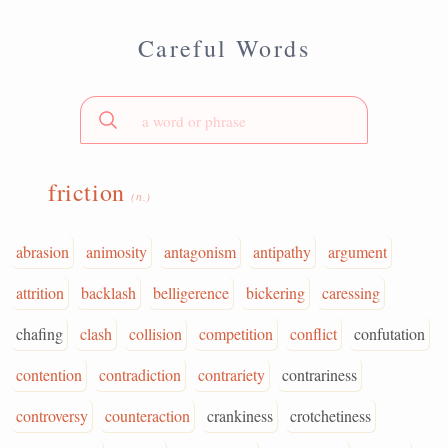
Careful Words
friction
(n.)
abrasion
animosity
antagonism
antipathy
argument
attrition
backlash
belligerence
bickering
caressing
chafing
clash
collision
competition
conflict
confutation
contention
contradiction
contrariety
contrariness
controversy
counteraction
crankiness
crotchetiness