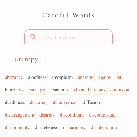
Careful Words
entropy
(n.)
abeyance
aloofness
amorphism
anarchy
apathy
bit
blurriness
catalepsy
catatonia
channel
chaos
confusion
deadliness
decoding
derangement
diffusion
disarrangement
disarray
discomfiture
discomposure
discontinuity
discreteness
disharmony
disintegration