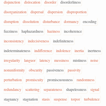
disjunction
dislocation
disorder
disorderliness
disorganization
dispersal
dispersion
disproportion
disruption
dissolution
disturbance
dormancy
encoding
fuzziness
haphazardness
haziness
incoherence
inconsistency
indecisiveness
indefiniteness
indeterminateness
indifference
indolence
inertia
inertness
irregularity
languor
latency
messiness
mistiness
noise
nonuniformity
obscurity
passiveness
passivity
perturbation
promiscuity
promiscuousness
randomness
redundancy
scattering
separateness
shapelessness
signal
stagnancy
stagnation
stasis
suspense
torpor
turbulence