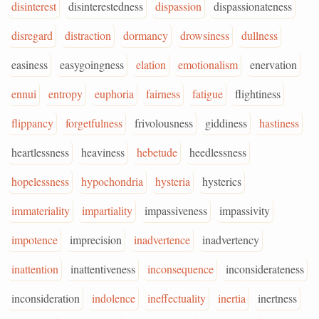
disinterest
disinterestedness
dispassion
dispassionateness
disregard
distraction
dormancy
drowsiness
dullness
easiness
easygoingness
elation
emotionalism
enervation
ennui
entropy
euphoria
fairness
fatigue
flightiness
flippancy
forgetfulness
frivolousness
giddiness
hastiness
heartlessness
heaviness
hebetude
heedlessness
hopelessness
hypochondria
hysteria
hysterics
immateriality
impartiality
impassiveness
impassivity
impotence
imprecision
inadvertence
inadvertency
inattention
inattentiveness
inconsequence
inconsiderateness
inconsideration
indolence
ineffectuality
inertia
inertness