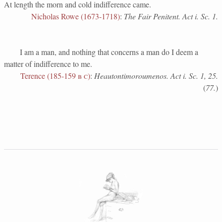
At length the morn and cold indifference came.
Nicholas Rowe (1673-1718)
:
The Fair Penitent. Act i. Sc. 1.
I am a man, and nothing that concerns a man do I deem a
matter of indifference to me.
Terence (185-159
b c
)
:
Heautontimoroumenos. Act i. Sc. 1, 25.
(
77.
)