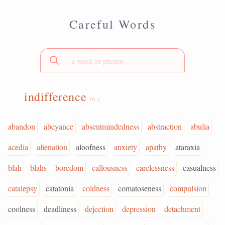
Careful Words
indifference
(n.)
abandon
abeyance
absentmindedness
abstraction
abulia
acedia
alienation
aloofness
anxiety
apathy
ataraxia
blah
blahs
boredom
callousness
carelessness
casualness
catalepsy
catatonia
coldness
comatoseness
compulsion
coolness
deadliness
dejection
depression
detachment