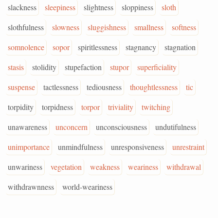
slackness
sleepiness
slightness
sloppiness
sloth
slothfulness
slowness
sluggishness
smallness
softness
somnolence
sopor
spiritlessness
stagnancy
stagnation
stasis
stolidity
stupefaction
stupor
superficiality
suspense
tactlessness
tediousness
thoughtlessness
tic
torpidity
torpidness
torpor
triviality
twitching
unawareness
unconcern
unconsciousness
undutifulness
unimportance
unmindfulness
unresponsiveness
unrestraint
unwariness
vegetation
weakness
weariness
withdrawal
withdrawnness
world-weariness