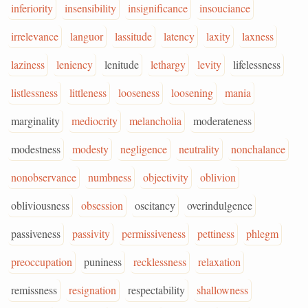
inferiority
insensibility
insignificance
insouciance
irrelevance
languor
lassitude
latency
laxity
laxness
laziness
leniency
lenitude
lethargy
levity
lifelessness
listlessness
littleness
looseness
loosening
mania
marginality
mediocrity
melancholia
moderateness
modestness
modesty
negligence
neutrality
nonchalance
nonobservance
numbness
objectivity
oblivion
obliviousness
obsession
oscitancy
overindulgence
passiveness
passivity
permissiveness
pettiness
phlegm
preoccupation
puniness
recklessness
relaxation
remissness
resignation
respectability
shallowness