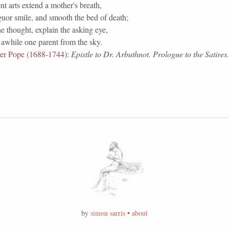
nt arts extend a mother's breath,
uor smile, and smooth the bed of death;
e thought, explain the asking eye,
awhile one parent from the sky.
er Pope (1688-1744)
:
Epistle to Dr. Arbuthnot. Prologue to the Satires
by
simon sarris
•
about