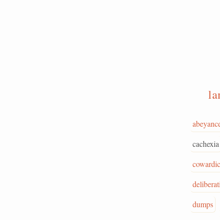
l
abeyanc
cachexia
cowardi
deliberat
dumps