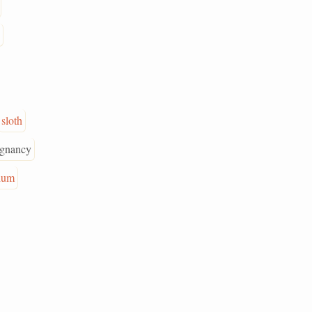
sloth
agnancy
ium