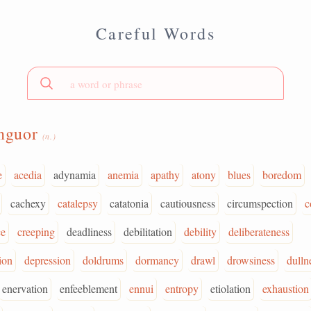
Careful Words
anguor
(n.)
e
acedia
adynamia
anemia
apathy
atony
blues
boredom
cachexy
catalepsy
catatonia
cautiousness
circumspection
c
ce
creeping
deadliness
debilitation
debility
deliberateness
ion
depression
doldrums
dormancy
drawl
drowsiness
dulln
enervation
enfeeblement
ennui
entropy
etiolation
exhaustion