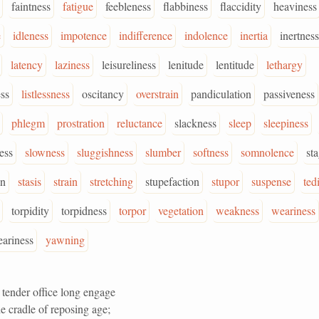
faintness
fatigue
feebleness
flabbiness
flaccidity
heaviness
e
idleness
impotence
indifference
indolence
inertia
inertness
latency
laziness
leisureliness
lenitude
lentitude
lethargy
ess
listlessness
oscitancy
overstrain
pandiculation
passiveness
phlegm
prostration
reluctance
slackness
sleep
sleepiness
ess
slowness
sluggishness
slumber
softness
somnolence
st
on
stasis
strain
stretching
stupefaction
stupor
suspense
ted
torpidity
torpidness
torpor
vegetation
weakness
weariness
ariness
yawning
 tender office long engage
e cradle of reposing age;