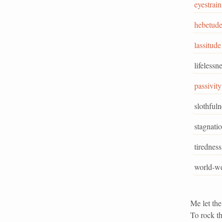
eyestrain
hebetud
lassitude
lifelessn
passivity
slothfuln
stagnati
tiredness
world-we
Me let the
To rock th