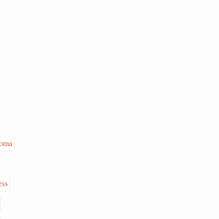
oma
ess