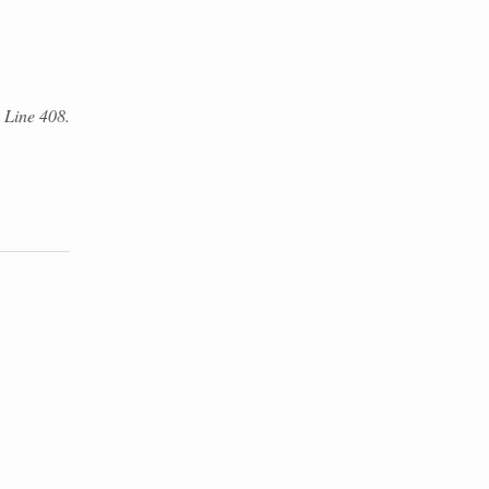
. Line 408.