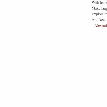
With lenie
Make lang
Explore th
And keep 
Alexand