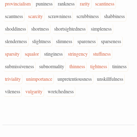
provincialism
puniness
rankness
rarity
scantiness
scantness
scarcity
scrawniness
scrubbiness
shabbiness
shoddiness
shortness
shortsightedness
simpleness
slenderness
slightness
slimness
spareness
sparseness
sparsity
squalor
stinginess
stringency
stuffiness
submissiveness
subnormality
thinness
tightness
tininess
triviality
unimportance
unpretentiousness
unskillfulness
vileness
vulgarity
wretchedness