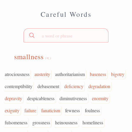
Careful Words
smallness
(n.)
atrociousness
austerity
authoritarianism
baseness
bigotry
contemptibility
debasement
deficiency
degradation
depravity
despicableness
diminutiveness
enormity
exiguity
failure
fanaticism
fewness
foulness
fulsomeness
grossness
heinousness
homeliness