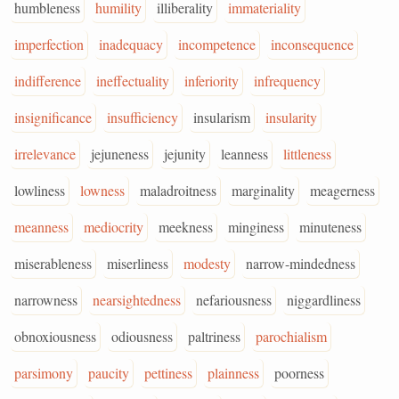
humbleness
humility
illiberality
immateriality
imperfection
inadequacy
incompetence
inconsequence
indifference
ineffectuality
inferiority
infrequency
insignificance
insufficiency
insularism
insularity
irrelevance
jejuneness
jejunity
leanness
littleness
lowliness
lowness
maladroitness
marginality
meagerness
meanness
mediocrity
meekness
minginess
minuteness
miserableness
miserliness
modesty
narrow-mindedness
narrowness
nearsightedness
nefariousness
niggardliness
obnoxiousness
odiousness
paltriness
parochialism
parsimony
paucity
pettiness
plainness
poorness