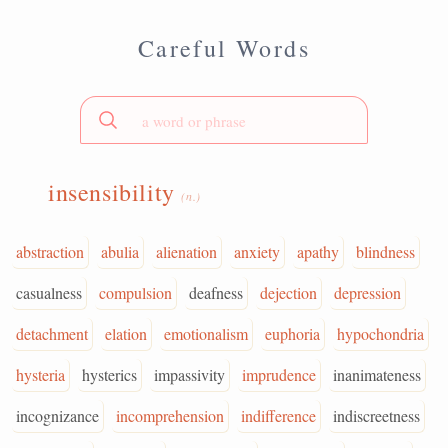
Careful Words
insensibility
(n.)
abstraction
abulia
alienation
anxiety
apathy
blindness
casualness
compulsion
deafness
dejection
depression
detachment
elation
emotionalism
euphoria
hypochondria
hysteria
hysterics
impassivity
imprudence
inanimateness
incognizance
incomprehension
indifference
indiscreetness