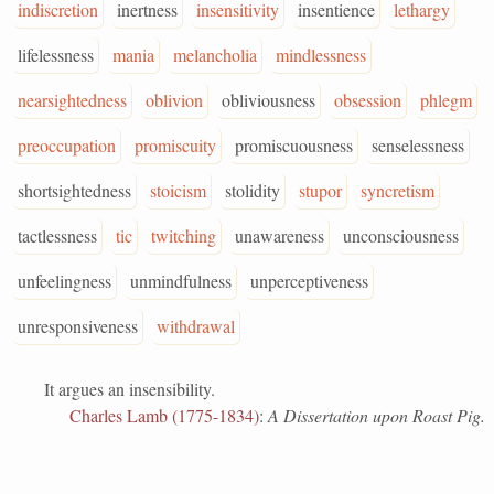
indiscretion
inertness
insensitivity
insentience
lethargy
lifelessness
mania
melancholia
mindlessness
nearsightedness
oblivion
obliviousness
obsession
phlegm
preoccupation
promiscuity
promiscuousness
senselessness
shortsightedness
stoicism
stolidity
stupor
syncretism
tactlessness
tic
twitching
unawareness
unconsciousness
unfeelingness
unmindfulness
unperceptiveness
unresponsiveness
withdrawal
It argues an insensibility.
Charles Lamb (1775-1834)
:
A Dissertation upon Roast Pig.