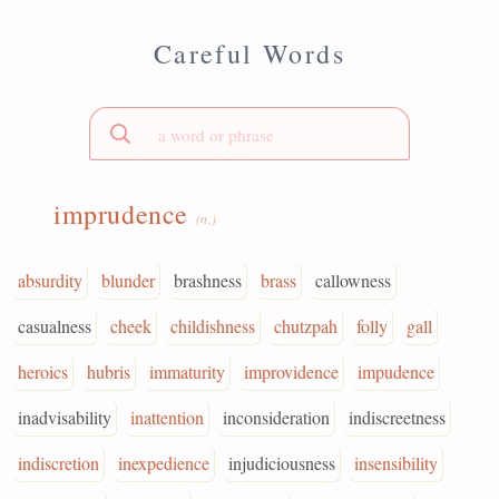
Careful Words
imprudence
(n.)
absurdity
blunder
brashness
brass
callowness
casualness
cheek
childishness
chutzpah
folly
gall
heroics
hubris
immaturity
improvidence
impudence
inadvisability
inattention
inconsideration
indiscreetness
indiscretion
inexpedience
injudiciousness
insensibility