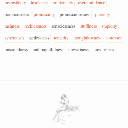
insensitivity
insolence
irrationality
overconfidence
pompousness
promiscuity
promiscuousness
puerility
rashness
recklessness
senselessness
stuffiness
stupidity
syncretism
tactlessness
temerity
thoughtlessness
unreason
unsoundness
unthoughtfulness
unwariness
unwiseness