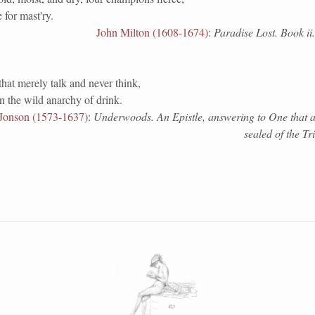
e for mast'ry.
John Milton (1608-1674)
:
Paradise Lost. Book ii
that merely talk and never think,
in the wild anarchy of drink.
Jonson (1573-1637)
:
Underwoods. An Epistle, answering to One that a
sealed of the Tr