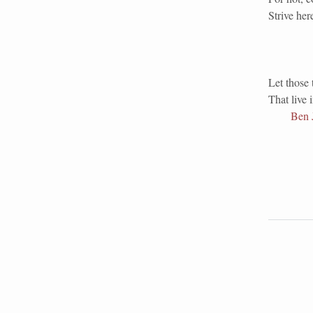
Strive her
Let those 
That live 
Ben 