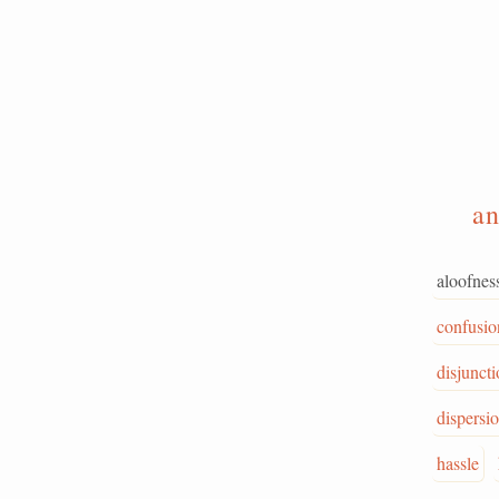
a
aloofnes
confusio
disjunct
dispersi
hassle