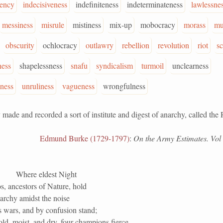
tency
indecisiveness
indefiniteness
indeterminateness
lawlessne
messiness
misrule
mistiness
mix-up
mobocracy
morass
mu
obscurity
ochlocracy
outlawry
rebellion
revolution
riot
sc
ness
shapelessness
snafu
syndicalism
turmoil
unclearness
ness
unruliness
vagueness
wrongfulness
 and recorded a sort of institute and digest of anarchy, called the 
Edmund Burke (1729-1797)
:
On the Army Estimates. Vol i
Where eldest Night
, ancestors of Nature, hold
archy amidst the noise
s wars, and by confusion stand;
old, moist, and dry, four champions fierce,