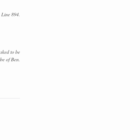
. Line 894.
sked to be
ibe of Ben.