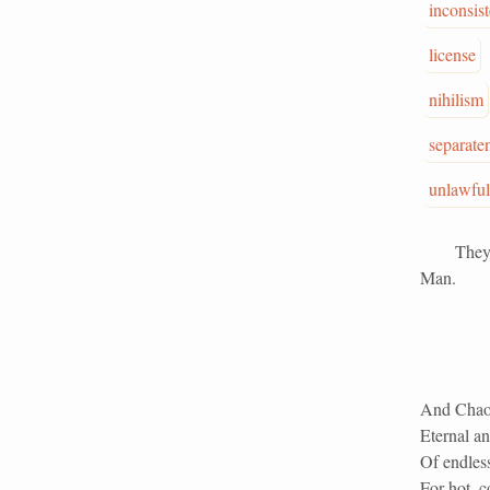
inconsis
license
nihilism
separate
unlawful
They made
Man.
And Chaos
Eternal an
Of endles
For hot, c