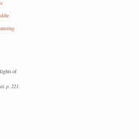
ss
ddle
attering
Rights of
ii. p. 221.