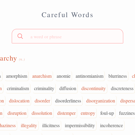
Careful Words
narchy
(n.)
s
amorphism
anarchism
anomie
antinomianism
blurriness
c
n
criminalism
criminality
diffusion
discontinuity
discreteness
ion
dislocation
disorder
disorderliness
disorganization
dispersa
on
disruption
dissolution
distemper
entropy
foul-up
fuzzines
haziness
illegality
illicitness
impermissibility
incoherence