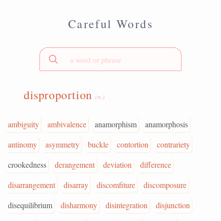
Careful Words
disproportion
(n.)
ambiguity
ambivalence
anamorphism
anamorphosis
antinomy
asymmetry
buckle
contortion
contrariety
crookedness
derangement
deviation
difference
disarrangement
disarray
discomfiture
discomposure
disequilibrium
disharmony
disintegration
disjunction