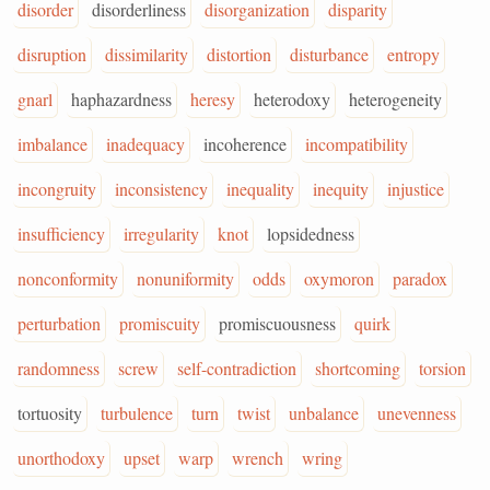
disorder
disorderliness
disorganization
disparity
disruption
dissimilarity
distortion
disturbance
entropy
gnarl
haphazardness
heresy
heterodoxy
heterogeneity
imbalance
inadequacy
incoherence
incompatibility
incongruity
inconsistency
inequality
inequity
injustice
insufficiency
irregularity
knot
lopsidedness
nonconformity
nonuniformity
odds
oxymoron
paradox
perturbation
promiscuity
promiscuousness
quirk
randomness
screw
self-contradiction
shortcoming
torsion
tortuosity
turbulence
turn
twist
unbalance
unevenness
unorthodoxy
upset
warp
wrench
wring