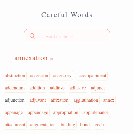
Careful Words
annexation
(n.)
abstraction
accession
accessory
accompaniment
addendum
addition
additive
adhesive
adjunct
adjunction
adjuvant
affixation
agglutination
annex
appanage
appendage
appropriation
appurtenance
attachment
augmentation
binding
bond
coda