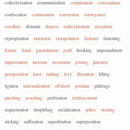
collectivization
communization
complement
concomitant
confiscation
continuation
conversion
conveyance
corollary
distraint
distress
embezzlement
execution
expropriation
extension
extrapolation
fastener
fastening
fixture
fraud
garnishment
graft
hooking
impoundment
impressment
increase
increment
joining
junction
juxtaposition
knot
lashing
levy
liberation
lifting
ligation
nationalization
offshoot
pendant
pilferage
pinching
poaching
prefixation
reinforcement
sequestration
shoplifting
socialization
splice
stealing
sticking
suffixation
superfetation
superposition