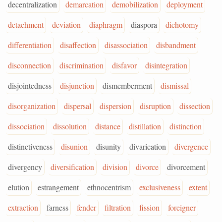
decentralization
demarcation
demobilization
deployment
detachment
deviation
diaphragm
diaspora
dichotomy
differentiation
disaffection
disassociation
disbandment
disconnection
discrimination
disfavor
disintegration
disjointedness
disjunction
dismemberment
dismissal
disorganization
dispersal
dispersion
disruption
dissection
dissociation
dissolution
distance
distillation
distinction
distinctiveness
disunion
disunity
divarication
divergence
divergency
diversification
division
divorce
divorcement
elution
estrangement
ethnocentrism
exclusiveness
extent
extraction
farness
fender
filtration
fission
foreigner