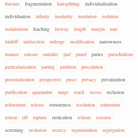
fracture
fragmentation
hairsplitting
individualization
individuation
infinity
insularity
insulation
isolation
isolationism
leaching
leeway
length
margin
mat
midriff
midsection
mileage
modification
narrowness
nuance
outcast
outsider
pad
panel
paries
parochialism
particularization
parting
partition
percolation
personalization
perspective
piece
privacy
privatization
purification
quarantine
range
reach
recess
reclusion
refinement
release
remoteness
resolution
retirement
retreat
rift
rupture
rustication
schism
scission
screening
seclusion
secrecy
segmentation
segregation