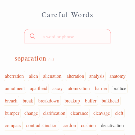
Careful Words
separation
(n.)
aberration
alien
alienation
alteration
analysis
anatomy
annulment
apartheid
assay
atomization
barrier
brattice
breach
break
breakdown
breakup
buffer
bulkhead
bumper
change
clarification
clearance
cleavage
cleft
compass
contradistinction
cordon
cushion
deactivation