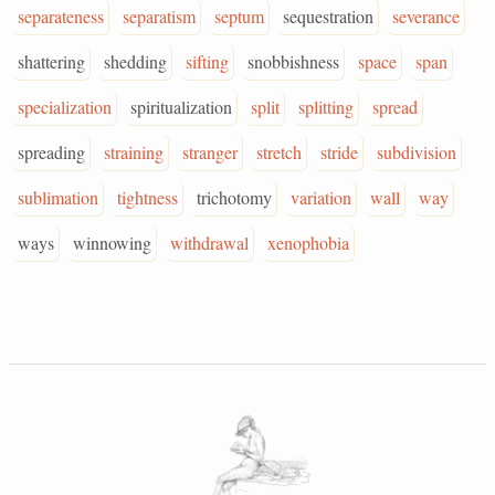
separateness
separatism
septum
sequestration
severance
shattering
shedding
sifting
snobbishness
space
span
specialization
spiritualization
split
splitting
spread
spreading
straining
stranger
stretch
stride
subdivision
sublimation
tightness
trichotomy
variation
wall
way
ways
winnowing
withdrawal
xenophobia