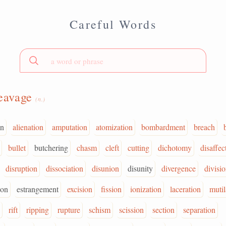
Careful Words
eavage
(n.)
on
alienation
amputation
atomization
bombardment
breach
bullet
butchering
chasm
cleft
cutting
dichotomy
disaffec
disruption
dissociation
disunion
disunity
divergence
divisi
ion
estrangement
excision
fission
ionization
laceration
mutil
rift
ripping
rupture
schism
scission
section
separation