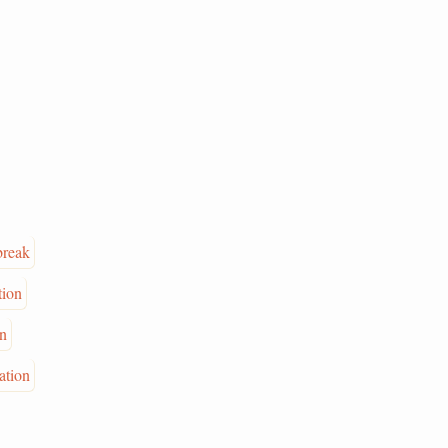
break
tion
on
ation