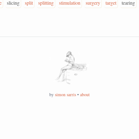
e
slicing
split
splitting
stimulation
surgery
target
tearing
by
simon sarris
•
about