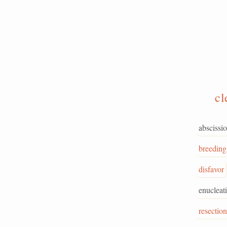
cl
abscissi
breeding
disfavor
enucleat
resection