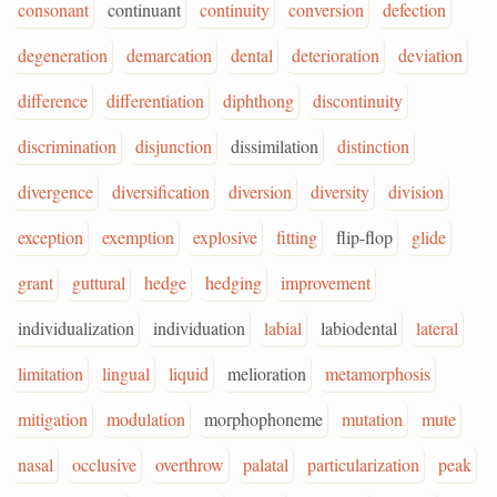
consonant
continuant
continuity
conversion
defection
degeneration
demarcation
dental
deterioration
deviation
difference
differentiation
diphthong
discontinuity
discrimination
disjunction
dissimilation
distinction
divergence
diversification
diversion
diversity
division
exception
exemption
explosive
fitting
flip-flop
glide
grant
guttural
hedge
hedging
improvement
individualization
individuation
labial
labiodental
lateral
limitation
lingual
liquid
melioration
metamorphosis
mitigation
modulation
morphophoneme
mutation
mute
nasal
occlusive
overthrow
palatal
particularization
peak