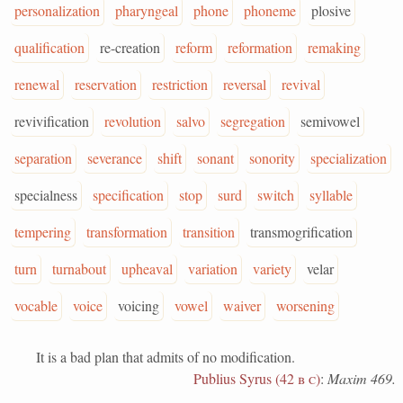
personalization
pharyngeal
phone
phoneme
plosive
qualification
re-creation
reform
reformation
remaking
renewal
reservation
restriction
reversal
revival
revivification
revolution
salvo
segregation
semivowel
separation
severance
shift
sonant
sonority
specialization
specialness
specification
stop
surd
switch
syllable
tempering
transformation
transition
transmogrification
turn
turnabout
upheaval
variation
variety
velar
vocable
voice
voicing
vowel
waiver
worsening
It is a bad plan that admits of no modification.
Publius Syrus (42
b c
)
:
Maxim 469.