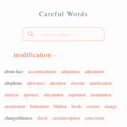
Careful Words
modification
(n.)
about-face
accommodation
adaptation
adjustment
allophone
allowance
alteration
alveolar
amelioration
analysis
apostasy
articulation
aspiration
assimilation
atomization
betterment
bilabial
break
cession
change
changeableness
check
circumscription
concession