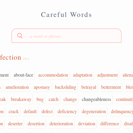
Careful Words
fection
(n.)
ment
about-face
accommodation
adaptation
adjustment
alien
n
amelioration
apostasy
backsliding
betrayal
betterment
ble
eak
breakaway
bug
catch
change
changeableness
continuit
on
crack
default
defect
deficiency
degeneration
delinquenc
on
deserter
desertion
deterioration
deviation
difference
disa