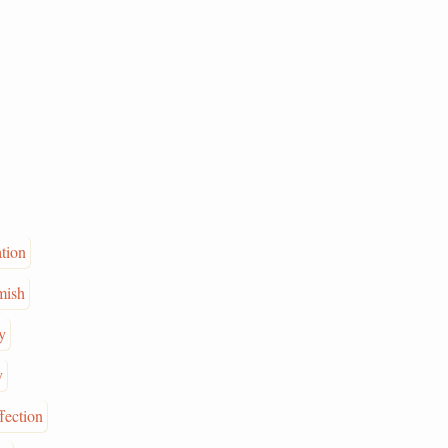
ation
mish
y
y
ffection