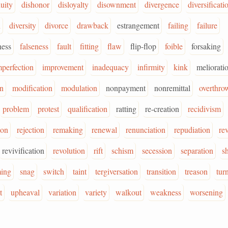
nuity
dishonor
disloyalty
disownment
divergence
diversificati
n
diversity
divorce
drawback
estrangement
failing
failure
ness
falseness
fault
fitting
flaw
flip-flop
foible
forsaking
mperfection
improvement
inadequacy
infirmity
kink
meliorati
on
modification
modulation
nonpayment
nonremittal
overthro
problem
protest
qualification
ratting
re-creation
recidivism
ion
rejection
remaking
renewal
renunciation
repudiation
rev
revivification
revolution
rift
schism
secession
separation
sh
ming
snag
switch
taint
tergiversation
transition
treason
tur
t
upheaval
variation
variety
walkout
weakness
worsening