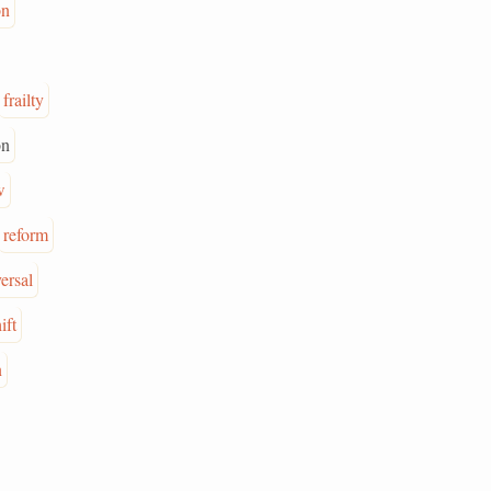
on
frailty
on
w
reform
ersal
ift
n