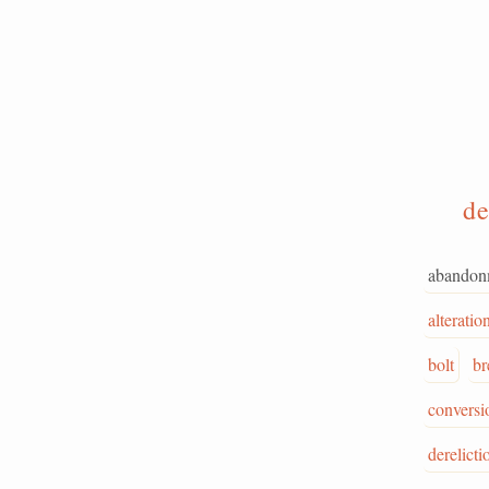
de
abandon
alteratio
bolt
br
conversi
derelicti