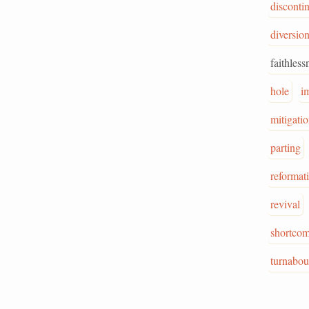
disconti
diversio
faithless
hole
i
mitigati
parting
reformat
revival
shortco
turnabou