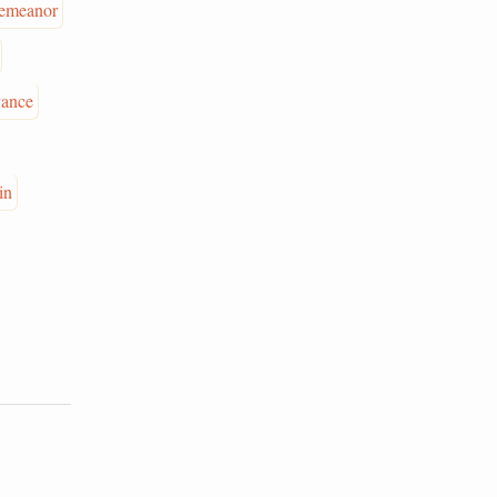
emeanor
vance
in