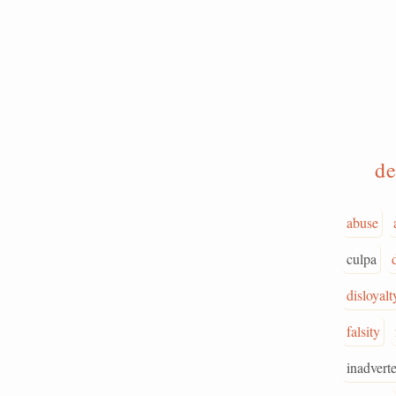
de
abuse
culpa
disloyalt
falsity
inadvert