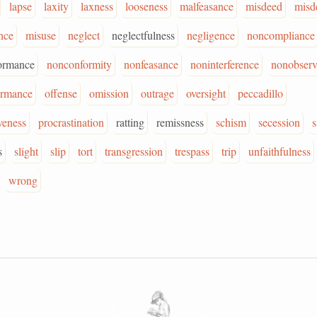
lapse
laxity
laxness
looseness
malfeasance
misdeed
misd
nce
misuse
neglect
neglectfulness
negligence
noncompliance
ormance
nonconformity
nonfeasance
noninterference
nonobser
ormance
offense
omission
outrage
oversight
peccadillo
veness
procrastination
ratting
remissness
schism
secession
s
s
slight
slip
tort
transgression
trespass
trip
unfaithfulness
wrong