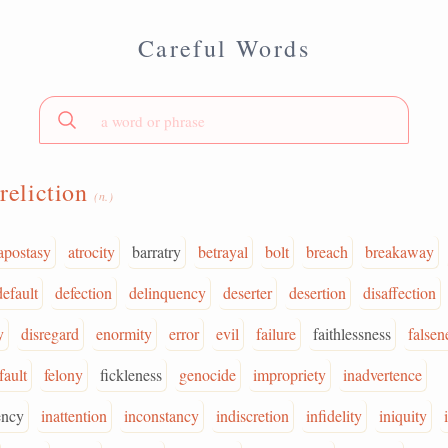
Careful Words
reliction
(n.)
apostasy
atrocity
barratry
betrayal
bolt
breach
breakaway
default
defection
delinquency
deserter
desertion
disaffection
y
disregard
enormity
error
evil
failure
faithlessness
falsen
fault
felony
fickleness
genocide
impropriety
inadvertence
ency
inattention
inconstancy
indiscretion
infidelity
iniquity