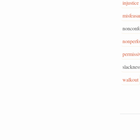
injustice
misfeasa
nonconf
nonperf
permissi
slacknes
walkout