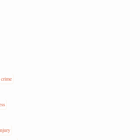
crime
ess
injury