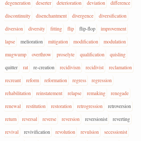
degeneration
deserter
deterioration
deviation
difference
discontinuity
disenchantment
divergence
diversification
diversion
diversity
fitting
flip
flip-flop
improvement
lapse
melioration
mitigation
modification
modulation
mugwump
overthrow
proselyte
qualification
quisling
quitter
rat
re-creation
recidivism
recidivist
reclamation
recreant
reform
reformation
regress
regression
rehabilitation
reinstatement
relapse
remaking
renegade
renewal
restitution
restoration
retrogression
retroversion
return
reversal
reverse
reversion
reversionist
reverting
revival
revivification
revolution
revulsion
secessionist