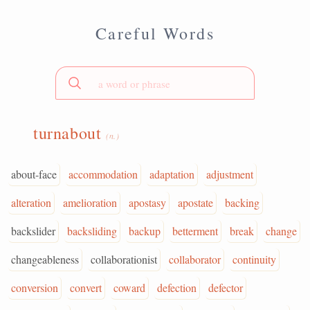
Careful Words
turnabout
(n.)
about-face
accommodation
adaptation
adjustment
alteration
amelioration
apostasy
apostate
backing
backslider
backsliding
backup
betterment
break
change
changeableness
collaborationist
collaborator
continuity
conversion
convert
coward
defection
defector