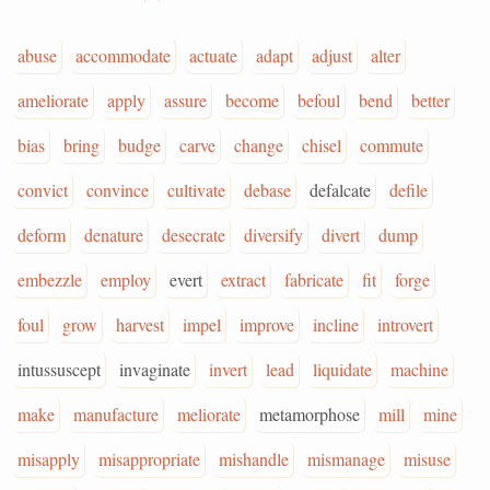
abuse
accommodate
actuate
adapt
adjust
alter
ameliorate
apply
assure
become
befoul
bend
better
bias
bring
budge
carve
change
chisel
commute
convict
convince
cultivate
debase
defalcate
defile
deform
denature
desecrate
diversify
divert
dump
embezzle
employ
evert
extract
fabricate
fit
forge
foul
grow
harvest
impel
improve
incline
introvert
intussuscept
invaginate
invert
lead
liquidate
machine
make
manufacture
meliorate
metamorphose
mill
mine
misapply
misappropriate
mishandle
mismanage
misuse