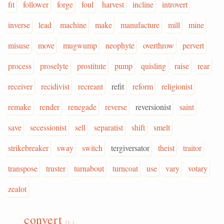
fit
follower
forge
foul
harvest
incline
introvert
inverse
lead
machine
make
manufacture
mill
mine
misuse
move
mugwump
neophyte
overthrow
pervert
process
proselyte
prostitute
pump
quisling
raise
rear
receiver
recidivist
recreant
refit
reform
religionist
remake
render
renegade
reverse
reversionist
saint
save
secessionist
sell
separatist
shift
smelt
strikebreaker
sway
switch
tergiversator
theist
traitor
transpose
truster
turnabout
turncoat
use
vary
votary
zealot
convert
(v.)