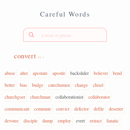
Careful Words
convert
(n.)
abuse
alter
apostate
apostle
backslider
believer
bend
better
bias
budge
catechumen
change
chisel
churchgoer
churchman
collaborationist
collaborator
communicant
commute
convict
defector
defile
deserter
devotee
disciple
dump
employ
evert
extract
fanatic