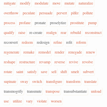
mitigate
modify
modulate
move
mutate
naturalize
overthrow
peculate
persuade
pervert
pilfer
pollute
process
profane
pronate
proselytize
prostitute
pump
qualify
raise
re-create
realign
rear
rebuild
reconstruct
reconvert
redeem
redesign
refine
refit
reform
regenerate
remake
remodel
render
renegade
renew
reshape
restructure
revamp
reverse
revive
revolve
rotate
saint
satisfy
save
sell
shift
smelt
subvert
supinate
sway
switch
transfigure
transform
translate
transmogrify
transmute
transpose
transubstantiate
unload
use
utilize
vary
violate
worsen