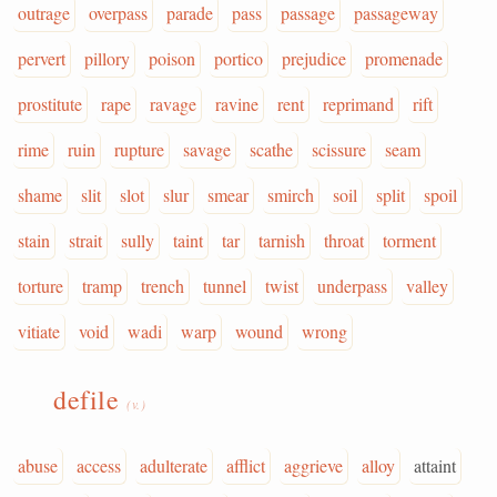
outrage
overpass
parade
pass
passage
passageway
pervert
pillory
poison
portico
prejudice
promenade
prostitute
rape
ravage
ravine
rent
reprimand
rift
rime
ruin
rupture
savage
scathe
scissure
seam
shame
slit
slot
slur
smear
smirch
soil
split
spoil
stain
strait
sully
taint
tar
tarnish
throat
torment
torture
tramp
trench
tunnel
twist
underpass
valley
vitiate
void
wadi
warp
wound
wrong
defile
(v.)
abuse
access
adulterate
afflict
aggrieve
alloy
attaint