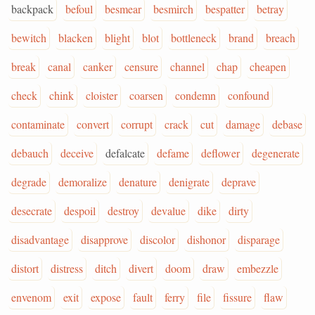
backpack
befoul
besmear
besmirch
bespatter
betray
bewitch
blacken
blight
blot
bottleneck
brand
breach
break
canal
canker
censure
channel
chap
cheapen
check
chink
cloister
coarsen
condemn
confound
contaminate
convert
corrupt
crack
cut
damage
debase
debauch
deceive
defalcate
defame
deflower
degenerate
degrade
demoralize
denature
denigrate
deprave
desecrate
despoil
destroy
devalue
dike
dirty
disadvantage
disapprove
discolor
dishonor
disparage
distort
distress
ditch
divert
doom
draw
embezzle
envenom
exit
expose
fault
ferry
file
fissure
flaw