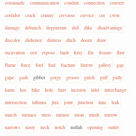
colonnade
communication
conduit
connection
convert
corridor
crack
cranny
crevasse
crevice
cut
cwm
damage
debauch
degenerate
dell
dike
disadvantage
discolor
dishonor
distress
ditch
doom
draw
excavation
exit
expose
fault
ferry
file
fissure
flaw
flume
force
ford
foul
fracture
furrow
gallery
gap
gape
gash
gibbet
gorge
groove
gulch
gulf
gully
harm
hex
hike
hole
hurt
incision
inlet
interchange
intersection
isthmus
jinx
joint
junction
lane
leak
march
menace
mess
misuse
moat
mush
narrow
narrows
nasty
neck
notch
nullah
opening
outlet