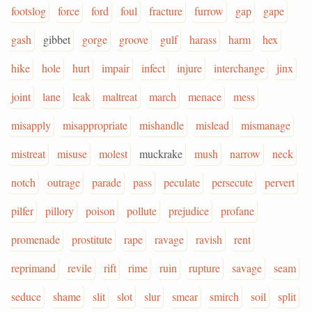
footslog
force
ford
foul
fracture
furrow
gap
gape
gash
gibbet
gorge
groove
gulf
harass
harm
hex
hike
hole
hurt
impair
infect
injure
interchange
jinx
joint
lane
leak
maltreat
march
menace
mess
misapply
misappropriate
mishandle
mislead
mismanage
mistreat
misuse
molest
muckrake
mush
narrow
neck
notch
outrage
parade
pass
peculate
persecute
pervert
pilfer
pillory
poison
pollute
prejudice
profane
promenade
prostitute
rape
ravage
ravish
rent
reprimand
revile
rift
rime
ruin
rupture
savage
seam
seduce
shame
slit
slot
slur
smear
smirch
soil
split