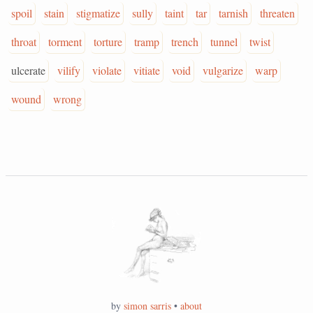
spoil
stain
stigmatize
sully
taint
tar
tarnish
threaten
throat
torment
torture
tramp
trench
tunnel
twist
ulcerate
vilify
violate
vitiate
void
vulgarize
warp
wound
wrong
by
simon sarris
•
about