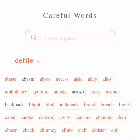
Careful Words
defile
(n.)
abuse
abysm
abyss
access
aisle
alley
alloy
ambulatory
aperture
arcade
arroyo
artery
avenue
backpack
blight
blot
bottleneck
brand
breach
break
canal
canker
canyon
cavity
censure
channel
chap
chasm
check
chimney
chink
cleft
cloister
col