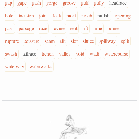
gap
gape
gash
gorge
groove
gulf
gully
headrace
hole
incision
joint
leak
moat
notch
nullah
opening
pass
passage
race
ravine
rent
rift
rime
runnel
rupture
scissure
seam
slit
slot
sluice
spillway
split
swash
tailrace
trench
valley
void
wadi
watercourse
waterway
waterworks