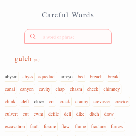
Careful Words
gulch
(n.)
abysm
abyss
aqueduct
arroyo
bed
breach
break
canal
canyon
cavity
chap
chasm
check
chimney
chink
cleft
clove
col
crack
cranny
crevasse
crevice
culvert
cut
cwm
defile
dell
dike
ditch
draw
excavation
fault
fissure
flaw
flume
fracture
furrow