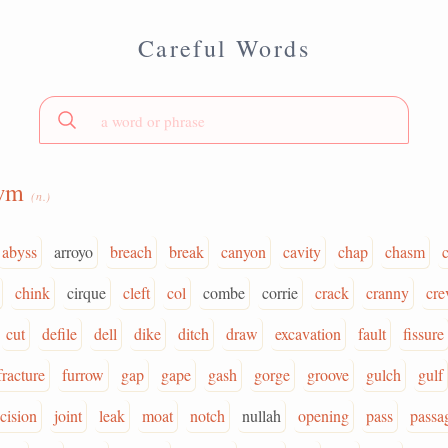
Careful Words
wm
(n.)
abyss
arroyo
breach
break
canyon
cavity
chap
chasm
chink
cirque
cleft
col
combe
corrie
crack
cranny
cre
cut
defile
dell
dike
ditch
draw
excavation
fault
fissure
fracture
furrow
gap
gape
gash
gorge
groove
gulch
gulf
ncision
joint
leak
moat
notch
nullah
opening
pass
passa