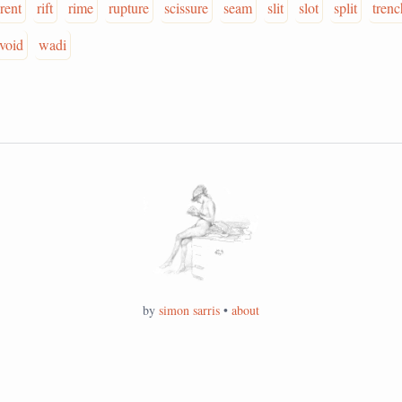
rent
rift
rime
rupture
scissure
seam
slit
slot
split
trenc
void
wadi
by
simon sarris
•
about