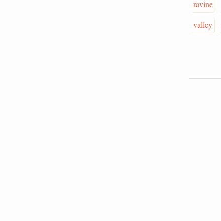
ravine
valley