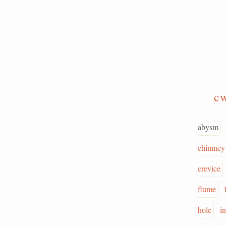
c
abysm
chimney
crevice
flume
hole
i