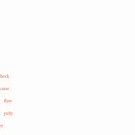
check
vasse
flaw
gully
ge