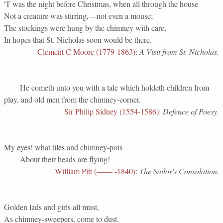
'T was the night before Christmas, when all through the house
Not a creature was stirring,—not even a mouse;
The stockings were hung by the chimney with care,
In hopes that St. Nicholas soon would be there.
Clement C Moore (1779-1863)
:
A Visit from St. Nicholas.
He cometh unto you with a tale which holdeth children from
play, and old men from the chimney-corner.
Sir Philip Sidney (1554-1586)
:
Defence of Poesy.
My eyes! what tiles and chimney-pots
About their heads are flying!
William Pitt (—— -1840)
:
The Sailor's Consolation.
Golden lads and girls all must,
As chimney-sweepers, come to dust.