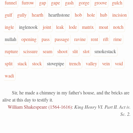
funnel
furrow
gap
gape
gash
gorge
groove
gulch
gulf
gully
hearth
hearthstone
hob
hole
hub
incision
ingle
inglenook
joint
leak
lode
matrix
moat
notch
nullah
opening
pass
passage
ravine
rent
rift
rime
rupture
scissure
seam
shoot
slit
slot
smokestack
split
stack
stock
stovepipe
trench
valley
vein
void
wadi
Sir, he made a chimney in my father's house, and the bricks are
alive at this day to testify it.
William Shakespeare (1564-1616)
:
King Henry VI. Part II. Act iv.
Sc. 2.