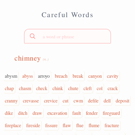
Careful Words
chimney
(n.)
abysm
abyss
arroyo
breach
break
canyon
cavity
chap
chasm
check
chink
chute
cleft
col
crack
cranny
crevasse
crevice
cut
cwm
defile
dell
deposit
dike
ditch
draw
excavation
fault
fender
fireguard
fireplace
fireside
fissure
flaw
flue
flume
fracture