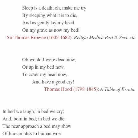
Sleep is a death; oh, make me try
By sleeping what it is to die,
And as gently lay my head
On my grave as now my bed!
Sir Thomas Browne (1605-1682)
:
Religio Medici. Part ii. Sect. xii.
Oh would I were dead now,
Or up in my bed now,
To cover my head now,
And have a good cry!
Thomas Hood (1798-1845)
:
A Table of Errata.
In bed we laugh, in bed we cry;
And, born in bed, in bed we die.
The near approach a bed may show
Of human bliss to human woe.