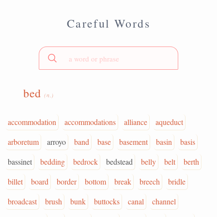
Careful Words
bed
(n.)
accommodation
accommodations
alliance
aqueduct
arboretum
arroyo
band
base
basement
basin
basis
bassinet
bedding
bedrock
bedstead
belly
belt
berth
billet
board
border
bottom
break
breech
bridle
broadcast
brush
bunk
buttocks
canal
channel