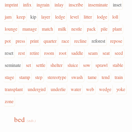
imprint
infix
ingrain
inlay
inscribe
inseminate
inset
jam
keep
kip
layer
ledge
level
litter
lodge
loll
lounge
manage
match
milk
nestle
pack
pile
plant
pot
press
print
quarter
race
recline
reforest
repose
reset
rest
retire
room
root
saddle
seam
seat
seed
seminate
set
settle
shelter
sluice
sow
sprawl
stable
stage
stamp
step
stereotype
swash
tame
tend
train
transplant
undergird
underlie
water
web
wedge
yoke
zone
bed
(adv.)