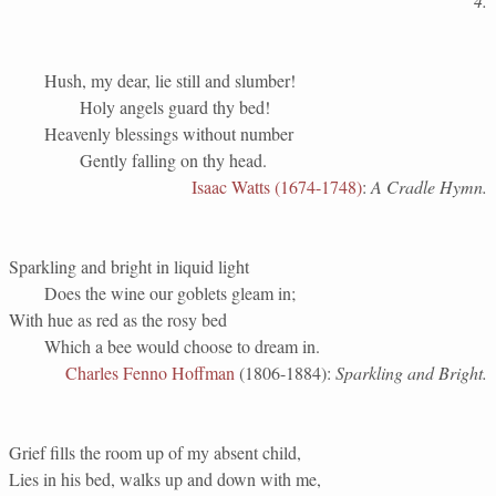
4.
Hush, my dear, lie still and slumber!
Holy angels guard thy bed!
Heavenly blessings without number
Gently falling on thy head.
Isaac Watts (1674-1748)
:
A Cradle Hymn.
Sparkling and bright in liquid light
Does the wine our goblets gleam in;
With hue as red as the rosy bed
Which a bee would choose to dream in.
Charles Fenno Hoffman
(1806-1884):
Sparkling and Bright.
Grief fills the room up of my absent child,
Lies in his bed, walks up and down with me,