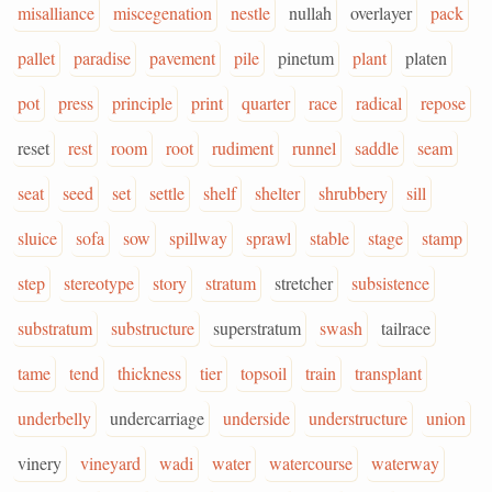
misalliance
miscegenation
nestle
nullah
overlayer
pack
pallet
paradise
pavement
pile
pinetum
plant
platen
pot
press
principle
print
quarter
race
radical
repose
reset
rest
room
root
rudiment
runnel
saddle
seam
seat
seed
set
settle
shelf
shelter
shrubbery
sill
sluice
sofa
sow
spillway
sprawl
stable
stage
stamp
step
stereotype
story
stratum
stretcher
subsistence
substratum
substructure
superstratum
swash
tailrace
tame
tend
thickness
tier
topsoil
train
transplant
underbelly
undercarriage
underside
understructure
union
vinery
vineyard
wadi
water
watercourse
waterway