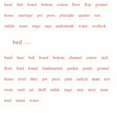
basis
belt
board
bottom
course
floor
flop
ground
house
marriage
pot
press
principle
quarter
rest
saddle
seam
stage
step
underneath
water
wedlock
bed
(adj.)
band
base
belt
board
bottom
channel
course
etch
floor
fond
found
fundamental
garden
gentle
ground
house
level
litter
pot
press
print
radical
reset
rest
room
seed
set
shelf
stable
stage
step
story
tame
tend
union
water