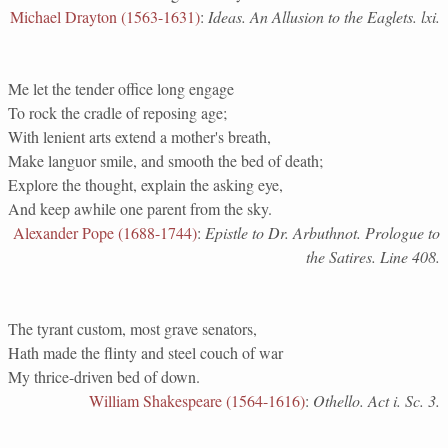
Michael Drayton (1563-1631)
:
Ideas. An Allusion to the Eaglets. lxi.
Me let the tender office long engage
To rock the cradle of reposing age;
With lenient arts extend a mother's breath,
Make languor smile, and smooth the bed of death;
Explore the thought, explain the asking eye,
And keep awhile one parent from the sky.
Alexander Pope (1688-1744)
:
Epistle to Dr. Arbuthnot. Prologue to
the Satires. Line 408.
The tyrant custom, most grave senators,
Hath made the flinty and steel couch of war
My thrice-driven bed of down.
William Shakespeare (1564-1616)
:
Othello. Act i. Sc. 3.