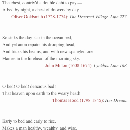
The chest, contriv'd a double debt to pay,—
A bed by night, a chest of drawers by day.
Oliver Goldsmith (1728-1774)
:
The Deserted Village. Line 227.
So sinks the day-star in the ocean bed,
And yet anon repairs his drooping head,
And tricks his beams, and with new-spangled ore
Flames in the forehead of the morning sky.
John Milton (1608-1674)
:
Lycidas. Line 168.
O bed! O bed! delicious bed!
That heaven upon earth to the weary head!
Thomas Hood (1798-1845)
:
Her Dream.
Early to bed and early to rise,
Makes a man healthy, wealthy, and wise.