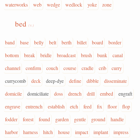
waterworks
web
wedge
wedlock
yoke
zone
bed
(v.)
band
base
belly
belt
berth
billet
board
border
bottom
break
bridle
broadcast
brush
bunk
canal
channel
confirm
couch
course
cradle
crib
curry
currycomb
deck
deep-dye
define
dibble
disseminate
domicile
domiciliate
doss
drench
drill
embed
engraft
engrave
entrench
establish
etch
feed
fix
floor
flop
fodder
forest
found
garden
gentle
ground
handle
harbor
harness
hitch
house
impact
implant
impress