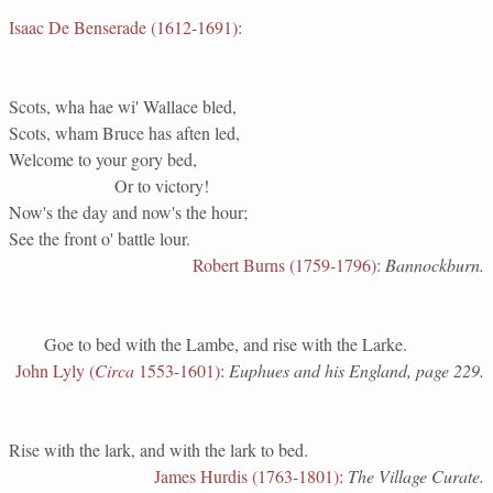
Isaac De Benserade (1612-1691)
:
Scots, wha hae wi' Wallace bled,
Scots, wham Bruce has aften led,
Welcome to your gory bed,
Or to victory!
Now's the day and now's the hour;
See the front o' battle lour.
Robert Burns (1759-1796)
:
Bannockburn.
Goe to bed with the Lambe, and rise with the Larke.
John Lyly (
Circa
1553-1601)
:
Euphues and his England, page 229.
Rise with the lark, and with the lark to bed.
James Hurdis (1763-1801)
:
The Village Curate.