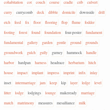
cohabitation
cot
couch
course
cradle
crib
culvert
curry
currycomb
deck
dibble
domicile
downside
drill
etch
feed
fix
floor
flooring
flop
flume
fodder
footing
forest
found
foundation
four-poster
fundament
fundamental
gallery
garden
gentle
ground
grounds
groundwork
gulch
gully
gurney
hammock
handle
harbor
hardpan
harness
headrace
herbarium
hitch
house
impact
implant
impress
imprint
infix
inlay
inset
intermarriage
jam
keep
kip
layer
ledge
level
litter
lodge
lodgings
lounge
makeready
marriage
match
matrimony
measures
mesalliance
milk