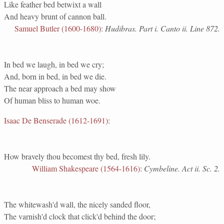
Like feather bed betwixt a wall
And heavy brunt of cannon ball.
Samuel Butler (1600-1680)
:
Hudibras. Part i. Canto ii. Line 872.
In bed we laugh, in bed we cry;
And, born in bed, in bed we die.
The near approach a bed may show
Of human bliss to human woe.
Isaac De Benserade (1612-1691)
:
How bravely thou becomest thy bed, fresh lily.
William Shakespeare (1564-1616)
:
Cymbeline. Act ii. Sc. 2.
The whitewash'd wall, the nicely sanded floor,
The varnish'd clock that click'd behind the door;