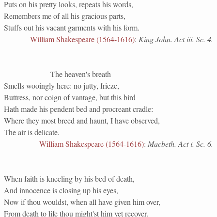
Puts on his pretty looks, repeats his words,
Remembers me of all his gracious parts,
Stuffs out his vacant garments with his form.
William Shakespeare (1564-1616)
:
King John. Act iii. Sc. 4.
The heaven's breath
Smells wooingly here: no jutty, frieze,
Buttress, nor coign of vantage, but this bird
Hath made his pendent bed and procreant cradle:
Where they most breed and haunt, I have observed,
The air is delicate.
William Shakespeare (1564-1616)
:
Macbeth. Act i. Sc. 6.
When faith is kneeling by his bed of death,
And innocence is closing up his eyes,
Now if thou wouldst, when all have given him over,
From death to life thou might'st him yet recover.