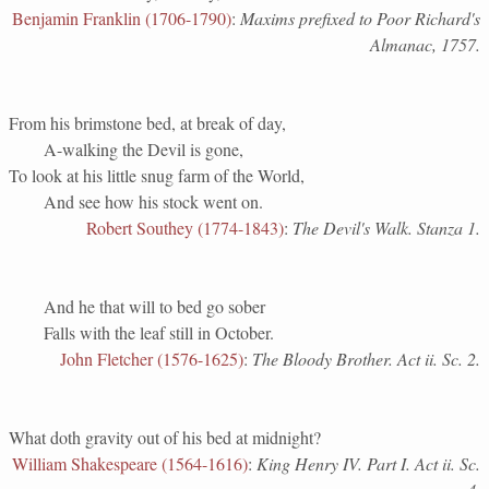
Benjamin Franklin (1706-1790)
:
Maxims prefixed to Poor Richard's
Almanac, 1757.
From his brimstone bed, at break of day,
A-walking the Devil is gone,
To look at his little snug farm of the World,
And see how his stock went on.
Robert Southey (1774-1843)
:
The Devil's Walk. Stanza 1.
And he that will to bed go sober
Falls with the leaf still in October.
John Fletcher (1576-1625)
:
The Bloody Brother. Act ii. Sc. 2.
What doth gravity out of his bed at midnight?
William Shakespeare (1564-1616)
:
King Henry IV. Part I. Act ii. Sc.