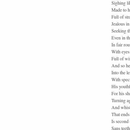
Sighing li
Made to hi
Full of st
Jealous in
Seeking t
Even in th
In fair ro
With eyes 
Full of w
And so he 
Into the l
With spec
His youthf
For his sh
Turning ag
And whistl
That ends 
Is second 
Sans teeth