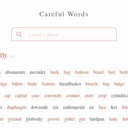
Careful Words
lly
(n.)
n
abomasum
ascender
back
bag
balloon
beard
bed
bed
bilge
billow
body
bottom
breadbasket
breech
bug
bulge
cap
capital
case
convexity
counter
craw
crop
cylindrica
r
diaphragm
downside
em
embonpoint
en
face
feet
fon
nt
gizzard
globosity
groove
gullet
gut
hardpan
italic
let