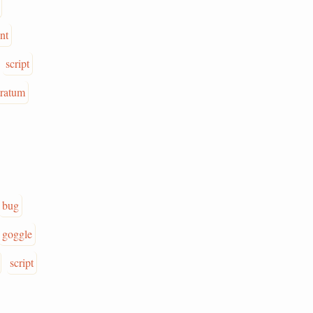
int
script
tratum
bug
goggle
script