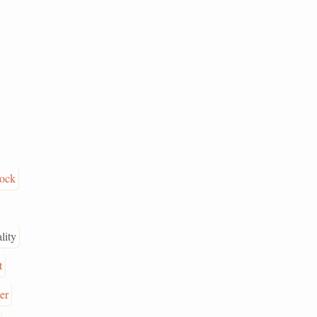
rock
lity
t
ter