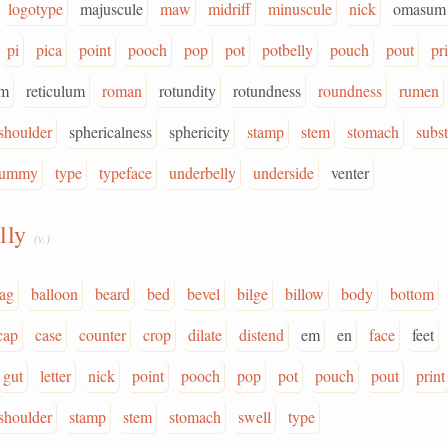
logotype
majuscule
maw
midriff
minuscule
nick
omasum
pi
pica
point
pooch
pop
pot
potbelly
pouch
pout
pr
um
reticulum
roman
rotundity
rotundness
roundness
rumen
shoulder
sphericalness
sphericity
stamp
stem
stomach
subs
tummy
type
typeface
underbelly
underside
venter
lly
(v.)
ag
balloon
beard
bed
bevel
bilge
billow
body
bottom
cap
case
counter
crop
dilate
distend
em
en
face
feet
gut
letter
nick
point
pooch
pop
pot
pouch
pout
print
shoulder
stamp
stem
stomach
swell
type