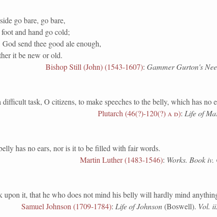
side go bare, go bare,
 foot and hand go cold;
y, God send thee good ale enough,
her it be new or old.
Bishop Still (John) (1543-1607)
:
Gammer Gurton's Needl
fficult task, O citizens, to make speeches to the belly, which has no e
Plutarch (46(?)-120(?)
a d
)
:
Life of Ma
has no ears, nor is it to be filled with fair words.
Martin Luther (1483-1546)
:
Works. Book iv. 
on it, that he who does not mind his belly will hardly mind anything
Samuel Johnson (1709-1784)
:
Life of Johnson
(Boswell).
Vol. i