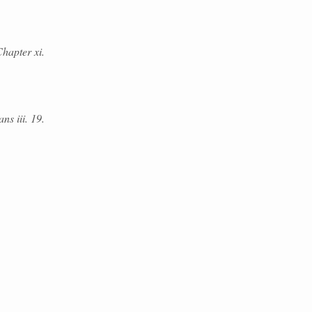
hapter xi.
ans iii. 19.