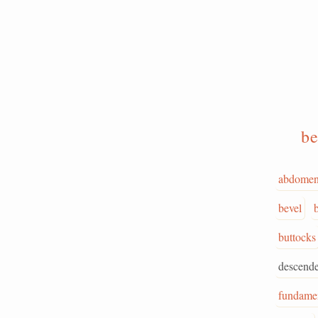
be
abdome
bevel
buttocks
descende
fundame