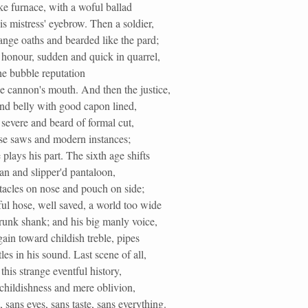
ke furnace, with a woful ballad
s mistress' eyebrow. Then a soldier,
range oaths and bearded like the pard;
 honour, sudden and quick in quarrel,
he bubble reputation
e cannon's mouth. And then the justice,
und belly with good capon lined,
severe and beard of formal cut,
ise saws and modern instances;
plays his part. The sixth age shifts
ean and slipper'd pantaloon,
tacles on nose and pouch on side;
ul hose, well saved, a world too wide
runk shank; and his big manly voice,
ain toward childish treble, pipes
es in his sound. Last scene of all,
this strange eventful history,
childishness and mere oblivion,
, sans eyes, sans taste, sans everything.