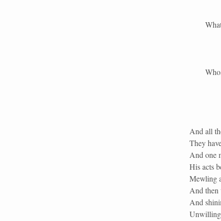
What is g
Whose God
And all t
They have 
And one m
His acts b
Mewling a
And then 
And shinin
Unwillingl