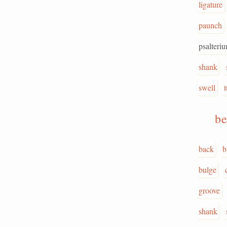
ligature
paunch
psalteri
shank
swell
be
back
b
bulge
groove
shank