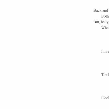
Back and 
Both
But, bell
Whet
It is a di
The belly 
I look up