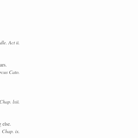
e. Act ii.
ars.
rcus Cato.
Chap. lxii.
 else.
i. Chap. ix.