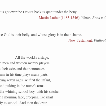
ot over the Devil's back is spent under the belly.
Martin Luther (1483-1546)
:
Works. Book v. C
 is their belly, and whose glory is in their shame.
New Testament
:
Philippi
All the world's a stage,
he men and women merely players.
their exits and their entrances;
an in his time plays many parts,
eing seven ages. At first the infant,
nd puking in the nurse's arms.
the whining school-boy, with his satchel
g morning face, creeping like snail
y to school. And then the lover,