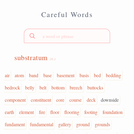
Careful Words
substratum
(n.)
air
atom
band
base
basement
basis
bed
bedding
bedrock
belly
belt
bottom
breech
buttocks
component
constituent
core
course
deck
downside
earth
element
fire
floor
flooring
footing
foundation
fundament
fundamental
gallery
ground
grounds