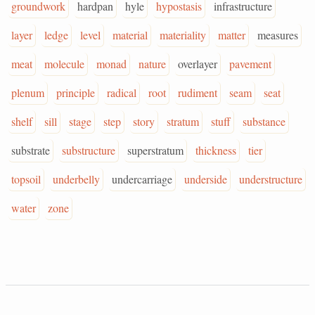
groundwork
hardpan
hyle
hypostasis
infrastructure
layer
ledge
level
material
materiality
matter
measures
meat
molecule
monad
nature
overlayer
pavement
plenum
principle
radical
root
rudiment
seam
seat
shelf
sill
stage
step
story
stratum
stuff
substance
substrate
substructure
superstratum
thickness
tier
topsoil
underbelly
undercarriage
underside
understructure
water
zone