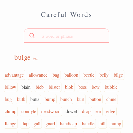
Careful Words
bulge
(n.)
advantage
allowance
bag
balloon
beetle
belly
bilge
billow
blain
bleb
blister
blob
boss
bow
bubble
bug
bulb
bulla
bump
bunch
burl
button
chine
clump
condyle
deadwood
dowel
drop
ear
edge
flange
flap
gall
gnarl
handicap
handle
hill
hump