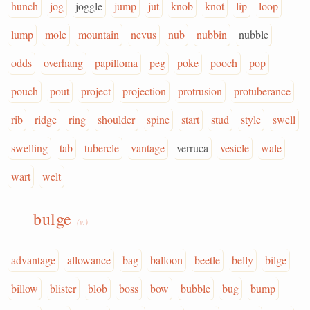
hunch
jog
joggle
jump
jut
knob
knot
lip
loop
lump
mole
mountain
nevus
nub
nubbin
nubble
odds
overhang
papilloma
peg
poke
pooch
pop
pouch
pout
project
projection
protrusion
protuberance
rib
ridge
ring
shoulder
spine
start
stud
style
swell
swelling
tab
tubercle
vantage
verruca
vesicle
wale
wart
welt
bulge
(v.)
advantage
allowance
bag
balloon
beetle
belly
bilge
billow
blister
blob
boss
bow
bubble
bug
bump