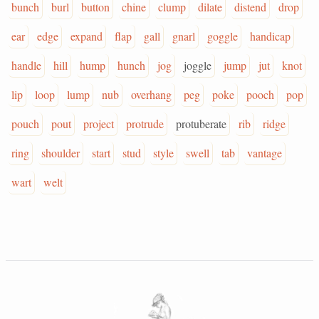
bunch
burl
button
chine
clump
dilate
distend
drop
ear
edge
expand
flap
gall
gnarl
goggle
handicap
handle
hill
hump
hunch
jog
joggle
jump
jut
knot
lip
loop
lump
nub
overhang
peg
poke
pooch
pop
pouch
pout
project
protrude
protuberate
rib
ridge
ring
shoulder
start
stud
style
swell
tab
vantage
wart
welt