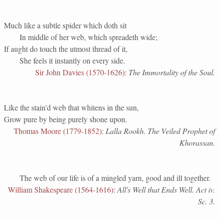
Much like a subtle spider which doth sit
In middle of her web, which spreadeth wide;
If aught do touch the utmost thread of it,
She feels it instantly on every side.
Sir John Davies (1570-1626)
:
The Immortality of the Soul.
Like the stain'd web that whitens in the sun,
Grow pure by being purely shone upon.
Thomas Moore (1779-1852)
:
Lalla Rookh. The Veiled Prophet of
Khorassan.
The web of our life is of a mingled yarn, good and ill together.
William Shakespeare (1564-1616)
:
All's Well that Ends Well. Act iv.
Sc. 3.