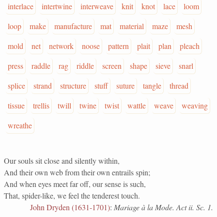
interlace
intertwine
interweave
knit
knot
lace
loom
loop
make
manufacture
mat
material
maze
mesh
mold
net
network
noose
pattern
plait
plan
pleach
press
raddle
rag
riddle
screen
shape
sieve
snarl
splice
strand
structure
stuff
suture
tangle
thread
tissue
trellis
twill
twine
twist
wattle
weave
weaving
wreathe
Our souls sit close and silently within,
And their own web from their own entrails spin;
And when eyes meet far off, our sense is such,
That, spider-like, we feel the tenderest touch.
John Dryden (1631-1701)
:
Mariage à la Mode. Act ii. Sc. 1.