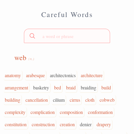
Careful Words
web
(n.)
anatomy
arabesque
architectonics
architecture
arrangement
basketry
bed
braid
braiding
build
building
cancellation
cilium
cirrus
cloth
cobweb
complexity
complication
composition
conformation
constitution
construction
creation
denier
drapery