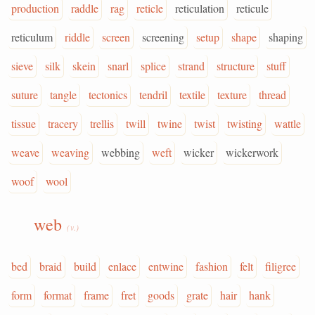
production
raddle
rag
reticle
reticulation
reticule
reticulum
riddle
screen
screening
setup
shape
shaping
sieve
silk
skein
snarl
splice
strand
structure
stuff
suture
tangle
tectonics
tendril
textile
texture
thread
tissue
tracery
trellis
twill
twine
twist
twisting
wattle
weave
weaving
webbing
weft
wicker
wickerwork
woof
wool
web
(v.)
bed
braid
build
enlace
entwine
fashion
felt
filigree
form
format
frame
fret
goods
grate
hair
hank