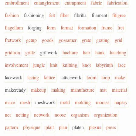
embroilment
entanglement
entrapment
fabric
fabrication
fashion
fashioning
felt
fiber
fibrilla
filament
filigree
flagellum
forging
form
format
formation
frame
fret
fretwork
getup
goods
gossamer
grate
grating
grid
gridiron
grille
grillwork
hachure
hair
hank
hatching
involvement
jungle
knit
knitting
knot
labyrinth
lace
lacework
lacing
lattice
latticework
loom
loop
make
makeready
makeup
making
manufacture
mat
material
maze
mesh
meshwork
mold
molding
morass
napery
net
netting
network
noose
organism
organization
pattern
physique
plait
plan
platen
plexus
press