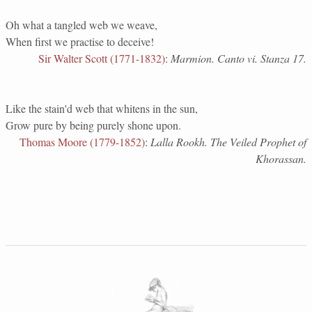
Oh what a tangled web we weave,
When first we practise to deceive!
Sir Walter Scott (1771-1832)
:
Marmion. Canto vi. Stanza 17.
Like the stain'd web that whitens in the sun,
Grow pure by being purely shone upon.
Thomas Moore (1779-1852)
:
Lalla Rookh. The Veiled Prophet of
Khorassan.