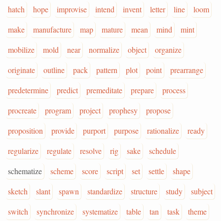
hatch
hope
improvise
intend
invent
letter
line
loom
make
manufacture
map
mature
mean
mind
mint
mobilize
mold
near
normalize
object
organize
originate
outline
pack
pattern
plot
point
prearrange
predetermine
predict
premeditate
prepare
process
procreate
program
project
prophesy
propose
proposition
provide
purport
purpose
rationalize
ready
regularize
regulate
resolve
rig
sake
schedule
schematize
scheme
score
script
set
settle
shape
sketch
slant
spawn
standardize
structure
study
subject
switch
synchronize
systematize
table
tan
task
theme