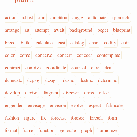
(v.)
action
adjust
aim
ambition
angle
anticipate
approach
arrange
art
attempt
await
background
beget
blueprint
breed
build
calculate
cast
catalog
chart
codify
coin
color
come
conceive
concert
concoct
contemplate
contract
contrive
coordinate
counsel
cure
deal
delineate
deploy
design
desire
destine
determine
develop
devise
diagram
discover
dress
effect
engender
envisage
envision
evolve
expect
fabricate
fashion
figure
fix
forecast
foresee
foretell
form
format
frame
function
generate
graph
harmonize