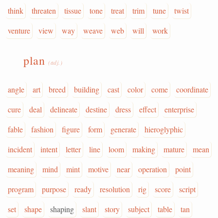
think
threaten
tissue
tone
treat
trim
tune
twist
venture
view
way
weave
web
will
work
plan
(adj.)
angle
art
breed
building
cast
color
come
coordinate
cure
deal
delineate
destine
dress
effect
enterprise
fable
fashion
figure
form
generate
hieroglyphic
incident
intent
letter
line
loom
making
mature
mean
meaning
mind
mint
motive
near
operation
point
program
purpose
ready
resolution
rig
score
script
set
shape
shaping
slant
story
subject
table
tan