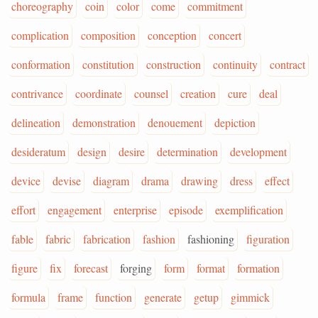
choreography
coin
color
come
commitment
complication
composition
conception
concert
conformation
constitution
construction
continuity
contract
contrivance
coordinate
counsel
creation
cure
deal
delineation
demonstration
denouement
depiction
desideratum
design
desire
determination
development
device
devise
diagram
drama
drawing
dress
effect
effort
engagement
enterprise
episode
exemplification
fable
fabric
fabrication
fashion
fashioning
figuration
figure
fix
forecast
forging
form
format
formation
formula
frame
function
generate
getup
gimmick