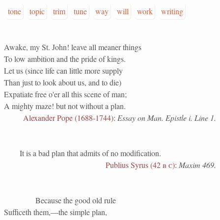
tone
topic
trim
tune
way
will
work
writing
Awake, my St. John! leave all meaner things
To low ambition and the pride of kings.
Let us (since life can little more supply
Than just to look about us, and to die)
Expatiate free o'er all this scene of man;
A mighty maze! but not without a plan.
Alexander Pope (1688-1744)
:
Essay on Man. Epistle i. Line 1.
It is a bad plan that admits of no modification.
Publius Syrus (42
b c
)
:
Maxim 469.
Because the good old rule
Sufficeth them,—the simple plan,