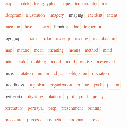
graph
hatch
hieroglyphic
hope
iconography
idea
ideogram
illustration
imagery
imaging
incident
intent
intention
layout
letter
limning
line
logogram
logograph
loom
make
makeup
making
manufacture
map
mature
mean
meaning
means
method
mind
mint
mold
molding
mood
motif
motive
movement
nisus
notation
notion
object
obligation
operation
orderliness
organism
organization
outline
pack
pattern
peripeteia
physique
platform
plot
point
policy
portraiture
portrayal
prep
presentment
printing
procedure
process
production
program
project