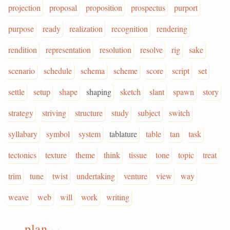
projection
proposal
proposition
prospectus
purport
purpose
ready
realization
recognition
rendering
rendition
representation
resolution
resolve
rig
sake
scenario
schedule
schema
scheme
score
script
set
settle
setup
shape
shaping
sketch
slant
spawn
story
strategy
striving
structure
study
subject
switch
syllabary
symbol
system
tablature
table
tan
task
tectonics
texture
theme
think
tissue
tone
topic
treat
trim
tune
twist
undertaking
venture
view
way
weave
web
will
work
writing
plan