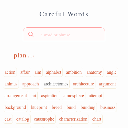
Careful Words
plan
(n.)
action
affair
aim
alphabet
ambition
anatomy
angle
animus
approach
architectonics
architecture
argument
arrangement
art
aspiration
atmosphere
attempt
background
blueprint
breed
build
building
business
cast
catalog
catastrophe
characterization
chart