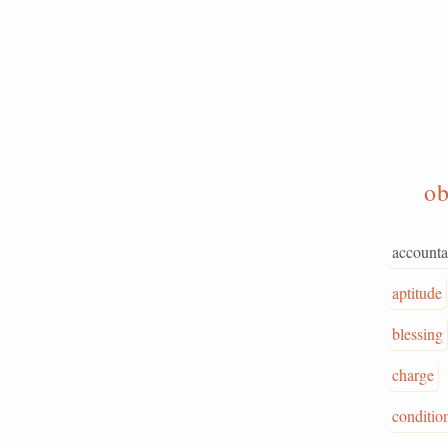
ob
accounta
aptitude
blessing
charge
conditio