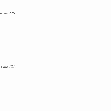
axim 226.
. Line 121.