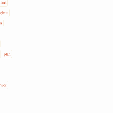
ffort
given
ss
plan
rvice