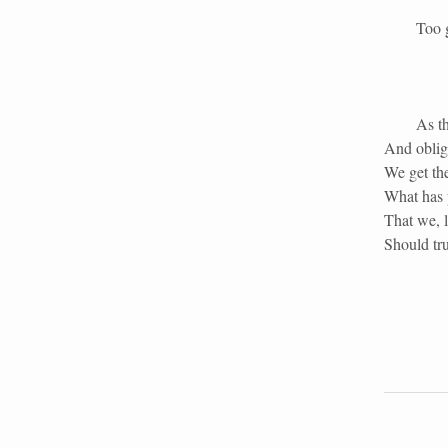
Too great
As th
And obliga
We get th
What has p
That we, l
Should tru