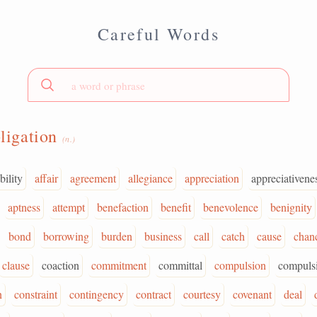
Careful Words
ligation
(n.)
bility
affair
agreement
allegiance
appreciation
appreciativene
aptness
attempt
benefaction
benefit
benevolence
benignity
bond
borrowing
burden
business
call
catch
cause
chan
clause
coaction
commitment
committal
compulsion
compuls
n
constraint
contingency
contract
courtesy
covenant
deal