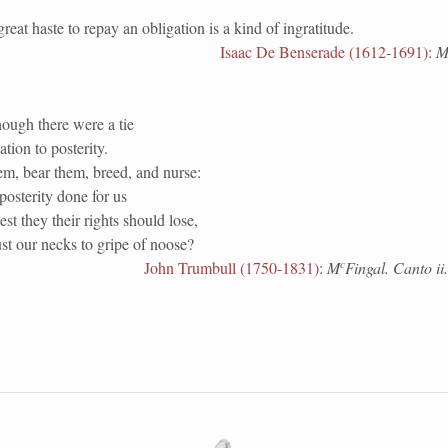
 haste to repay an obligation is a kind of ingratitude.
Isaac De Benserade (1612-1691)
:
M
ough there were a tie
tion to posterity.
em, bear them, breed, and nurse:
osterity done for us
est they their rights should lose,
st our necks to gripe of noose?
c
John Trumbull (1750-1831)
:
M
Fingal. Canto ii