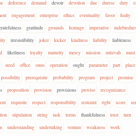
on
deference
demand
devoir
devotion
due
duress
duty
e
ent
engagement
enterprise
ethics
eventuality
favor
fealty
gratefulness
gratitude
grounds
homage
imperative
indebtedne
lity
irresistibility
joker
kicker
kindness
liability
liableness
od
likeliness
loyalty
maturity
mercy
mission
mitzvah
must
y
need
office
onus
operation
ought
parameter
part
place
possibility
prerequisite
probability
program
project
promise
s
proposition
provision
provisions
proviso
recognizance
ent
requisite
respect
responsibility
restraint
right
score
se
tion
stipulation
string
task
terms
thankfulness
trust
turn
m
understanding
undertaking
venture
weakness
work