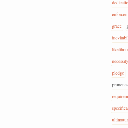
dedicati
enforcem
grace
inevitabi
likeliho
necessit
pledge
pronenes
requirem
specifica
ultimatu