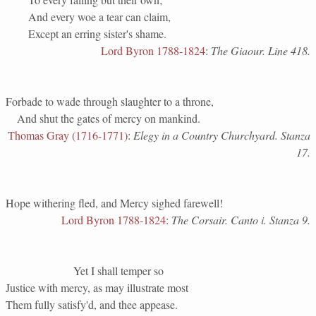
And every woe a tear can claim,
Except an erring sister's shame.
Lord Byron 1788-1824
:
The Giaour. Line 418.
Forbade to wade through slaughter to a throne,
And shut the gates of mercy on mankind.
Thomas Gray (1716-1771)
:
Elegy in a Country Churchyard. Stanza
17.
Hope withering fled, and Mercy sighed farewell!
Lord Byron 1788-1824
:
The Corsair. Canto i. Stanza 9.
Yet I shall temper so
Justice with mercy, as may illustrate most
Them fully satisfy'd, and thee appease.