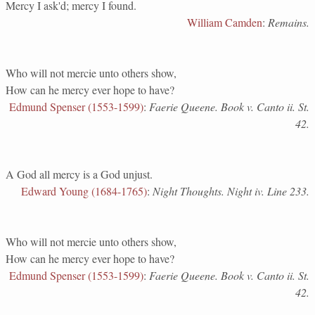
Mercy I ask'd; mercy I found.
William Camden
:
Remains.
Who will not mercie unto others show,
How can he mercy ever hope to have?
Edmund Spenser (1553-1599)
:
Faerie Queene. Book v. Canto ii. St.
42.
A God all mercy is a God unjust.
Edward Young (1684-1765)
:
Night Thoughts. Night iv. Line 233.
Who will not mercie unto others show,
How can he mercy ever hope to have?
Edmund Spenser (1553-1599)
:
Faerie Queene. Book v. Canto ii. St.
42.