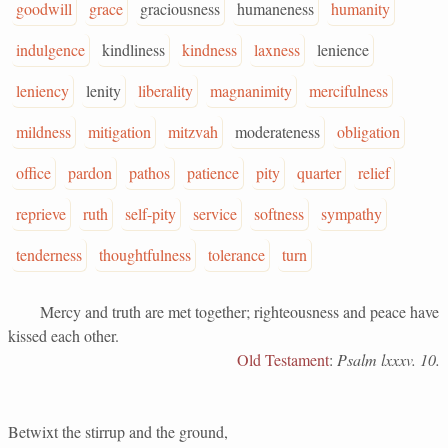
goodwill
grace
graciousness
humaneness
humanity
indulgence
kindliness
kindness
laxness
lenience
leniency
lenity
liberality
magnanimity
mercifulness
mildness
mitigation
mitzvah
moderateness
obligation
office
pardon
pathos
patience
pity
quarter
relief
reprieve
ruth
self-pity
service
softness
sympathy
tenderness
thoughtfulness
tolerance
turn
Mercy and truth are met together; righteousness and peace have
kissed each other.
Old Testament
:
Psalm lxxxv. 10.
Betwixt the stirrup and the ground,