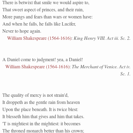
There is betwixt that smile we would aspire to,
That sweet aspect of princes, and their ruin,
More pangs and fears than wars or women have:
And when he falls, he falls like Lucifer,
Never to hope again.
William Shakespeare (1564-1616)
:
King Henry VIII. Act iii. Sc. 2.
A Daniel come to judgment! yea, a Daniel!
William Shakespeare (1564-1616)
:
The Merchant of Venice. Act iv.
Sc. 1.
The quality of mercy is not strain'd,
It droppeth as the gentle rain from heaven
Upon the place beneath. It is twice blest:
It blesseth him that gives and him that takes.
'T is mightiest in the mightiest: it becomes
The throned monarch better than his crown;