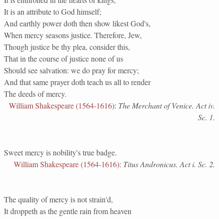
It is an attribute to God himself;
And earthly power doth then show likest God's,
When mercy seasons justice. Therefore, Jew,
Though justice be thy plea, consider this,
That in the course of justice none of us
Should see salvation: we do pray for mercy;
And that same prayer doth teach us all to render
The deeds of mercy.
William Shakespeare (1564-1616)
:
The Merchant of Venice. Act iv.
Sc. 1.
Sweet mercy is nobility's true badge.
William Shakespeare (1564-1616)
:
Titus Andronicus. Act i. Sc. 2.
The quality of mercy is not strain'd,
It droppeth as the gentle rain from heaven