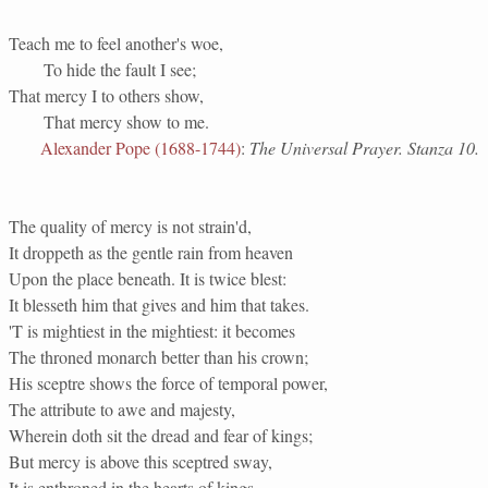
Teach me to feel another's woe,
To hide the fault I see;
That mercy I to others show,
That mercy show to me.
Alexander Pope (1688-1744)
:
The Universal Prayer. Stanza 10.
The quality of mercy is not strain'd,
It droppeth as the gentle rain from heaven
Upon the place beneath. It is twice blest:
It blesseth him that gives and him that takes.
'T is mightiest in the mightiest: it becomes
The throned monarch better than his crown;
His sceptre shows the force of temporal power,
The attribute to awe and majesty,
Wherein doth sit the dread and fear of kings;
But mercy is above this sceptred sway,
It is enthroned in the hearts of kings,