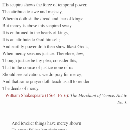
His sceptre shows the force of temporal power,
The attribute to awe and majesty,
Wherein doth sit the dread and fear of kings;
But mercy is above this sceptred sway,
It is enthroned in the hearts of kings,
It is an attribute to God himself;
And earthly power doth then show likest God's,
When mercy seasons justice. Therefore, Jew,
Though justice be thy plea, consider this,
That in the course of justice none of us
Should see salvation: we do pray for mercy;
And that same prayer doth teach us all to render
The deeds of mercy.
William Shakespeare (1564-1616)
:
The Merchant of Venice. Act iv.
Sc. 1.
And lovelier things have mercy shown
To every failing but their own;