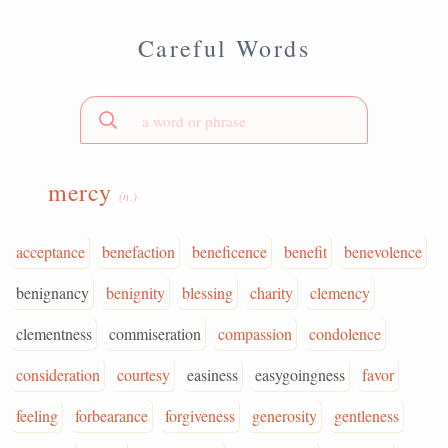
Careful Words
mercy
(n.)
acceptance
benefaction
beneficence
benefit
benevolence
benignancy
benignity
blessing
charity
clemency
clementness
commiseration
compassion
condolence
consideration
courtesy
easiness
easygoingness
favor
feeling
forbearance
forgiveness
generosity
gentleness