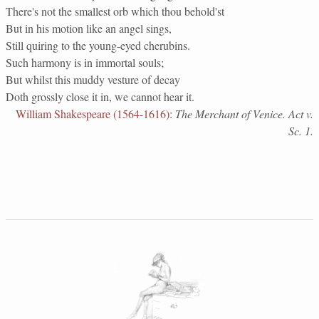
There's not the smallest orb which thou behold'st
But in his motion like an angel sings,
Still quiring to the young-eyed cherubins.
Such harmony is in immortal souls;
But whilst this muddy vesture of decay
Doth grossly close it in, we cannot hear it.
William Shakespeare (1564-1616)
:
The Merchant of Venice. Act v.
Sc. 1.