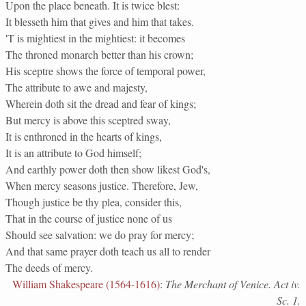
Upon the place beneath. It is twice blest:
It blesseth him that gives and him that takes.
'T is mightiest in the mightiest: it becomes
The throned monarch better than his crown;
His sceptre shows the force of temporal power,
The attribute to awe and majesty,
Wherein doth sit the dread and fear of kings;
But mercy is above this sceptred sway,
It is enthroned in the hearts of kings,
It is an attribute to God himself;
And earthly power doth then show likest God's,
When mercy seasons justice. Therefore, Jew,
Though justice be thy plea, consider this,
That in the course of justice none of us
Should see salvation: we do pray for mercy;
And that same prayer doth teach us all to render
The deeds of mercy.
William Shakespeare (1564-1616)
:
The Merchant of Venice. Act iv.
Sc. 1.