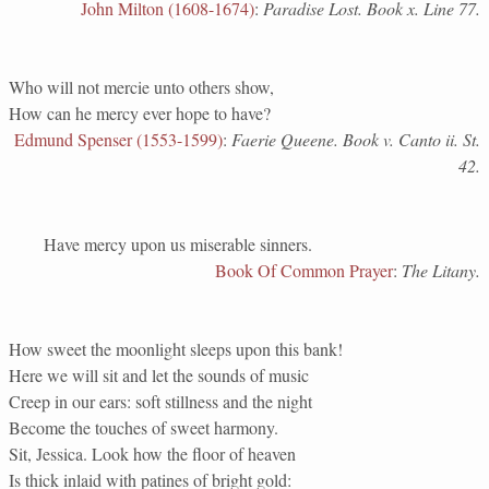
John Milton (1608-1674)
:
Paradise Lost. Book x. Line 77.
Who will not mercie unto others show,
How can he mercy ever hope to have?
Edmund Spenser (1553-1599)
:
Faerie Queene. Book v. Canto ii. St.
42.
Have mercy upon us miserable sinners.
Book Of Common Prayer
:
The Litany.
How sweet the moonlight sleeps upon this bank!
Here we will sit and let the sounds of music
Creep in our ears: soft stillness and the night
Become the touches of sweet harmony.
Sit, Jessica. Look how the floor of heaven
Is thick inlaid with patines of bright gold: