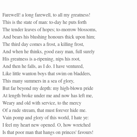
Farewell! a long farewell, to all my greatness!
This is the state of man: to-day he puts forth
The tender leaves of hopes; to-morrow blossoms,
And bears his blushing honours thick upon him;
The third day comes a frost, a killing frost,
And when he thinks, good easy man, full surely
His greatness is a-ripening, nips his root,
And then he falls, as I do. I have ventured,
Like little wanton boys that swim on bladders,
This many summers in a sea of glory,
But far beyond my depth: my high-blown pride
At length broke under me and now has left me,
Weary and old with service, to the mercy
Of a rude stream, that must forever hide me.
Vain pomp and glory of this world, I hate ye:
I feel my heart new opened. O, how wretched
Is that poor man that hangs on princes' favours!