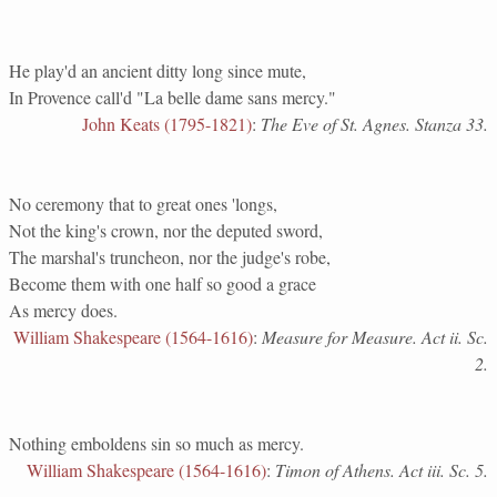
He play'd an ancient ditty long since mute,
In Provence call'd "La belle dame sans mercy."
John Keats (1795-1821)
:
The Eve of St. Agnes. Stanza 33.
No ceremony that to great ones 'longs,
Not the king's crown, nor the deputed sword,
The marshal's truncheon, nor the judge's robe,
Become them with one half so good a grace
As mercy does.
William Shakespeare (1564-1616)
:
Measure for Measure. Act ii. Sc.
2.
Nothing emboldens sin so much as mercy.
William Shakespeare (1564-1616)
:
Timon of Athens. Act iii. Sc. 5.