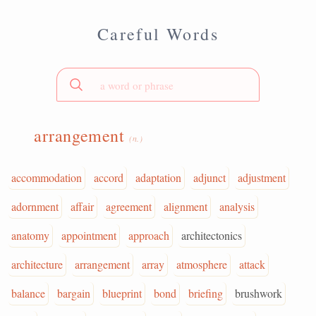
Careful Words
arrangement
(n.)
accommodation
accord
adaptation
adjunct
adjustment
adornment
affair
agreement
alignment
analysis
anatomy
appointment
approach
architectonics
architecture
arrangement
array
atmosphere
attack
balance
bargain
blueprint
bond
briefing
brushwork