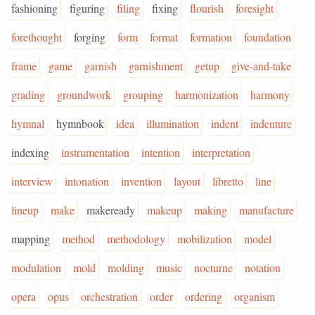
fashioning
figuring
filing
fixing
flourish
foresight
forethought
forging
form
format
formation
foundation
frame
game
garnish
garnishment
getup
give-and-take
grading
groundwork
grouping
harmonization
harmony
hymnal
hymnbook
idea
illumination
indent
indenture
indexing
instrumentation
intention
interpretation
interview
intonation
invention
layout
libretto
line
lineup
make
makeready
makeup
making
manufacture
mapping
method
methodology
mobilization
model
modulation
mold
molding
music
nocturne
notation
opera
opus
orchestration
order
ordering
organism