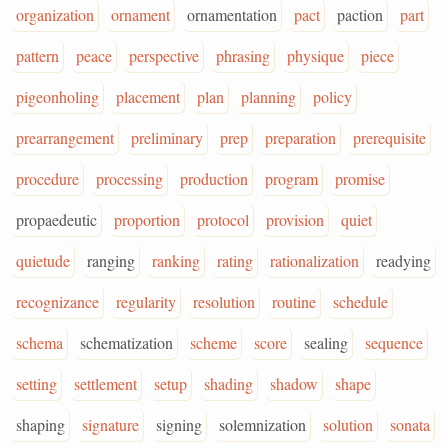
organization
ornament
ornamentation
pact
paction
part
pattern
peace
perspective
phrasing
physique
piece
pigeonholing
placement
plan
planning
policy
prearrangement
preliminary
prep
preparation
prerequisite
procedure
processing
production
program
promise
propaedeutic
proportion
protocol
provision
quiet
quietude
ranging
ranking
rating
rationalization
readying
recognizance
regularity
resolution
routine
schedule
schema
schematization
scheme
score
sealing
sequence
setting
settlement
setup
shading
shadow
shape
shaping
signature
signing
solemnization
solution
sonata