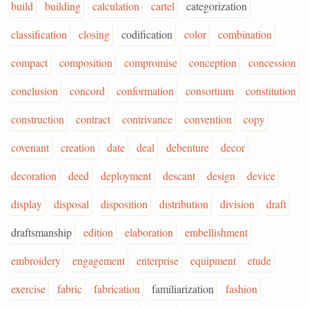
build
building
calculation
cartel
categorization
classification
closing
codification
color
combination
compact
composition
compromise
conception
concession
conclusion
concord
conformation
consortium
constitution
construction
contract
contrivance
convention
copy
covenant
creation
date
deal
debenture
decor
decoration
deed
deployment
descant
design
device
display
disposal
disposition
distribution
division
draft
draftsmanship
edition
elaboration
embellishment
embroidery
engagement
enterprise
equipment
etude
exercise
fabric
fabrication
familiarization
fashion