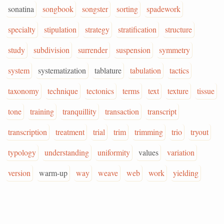
sonatina
songbook
songster
sorting
spadework
specialty
stipulation
strategy
stratification
structure
study
subdivision
surrender
suspension
symmetry
system
systematization
tablature
tabulation
tactics
taxonomy
technique
tectonics
terms
text
texture
tissue
tone
training
tranquillity
transaction
transcript
transcription
treatment
trial
trim
trimming
trio
tryout
typology
understanding
uniformity
values
variation
version
warm-up
way
weave
web
work
yielding