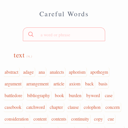
Careful Words
text
(n.)
abstract
adage
ana
analects
aphorism
apothegm
argument
arrangement
article
axiom
back
basis
battledore
bibliography
book
burden
byword
case
casebook
catchword
chapter
clause
colophon
concern
consideration
content
contents
continuity
copy
cue