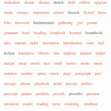
dedication
dictate
dictum
distich
draft
edition
epigram
errata
essence
expression
extract
fascicle
flyleaf
focus
folio
foreword
fundamentals
gathering
gist
gnome
grammar
head
heading
hornbook
hymnal
hymnbook
idea
imprint
index
inscription
introduction
issue
leaf
lection
letterpress
libretto
line
makeup
manual
matter
maxim
meat
moral
mot
motif
motive
motto
music
notation
number
opera
oracle
page
paragraph
part
passage
phrase
playbook
point
precept
preface
prescript
primer
problem
proverb
proverbs
question
quotation
reader
reading
recto
rendering
rendition