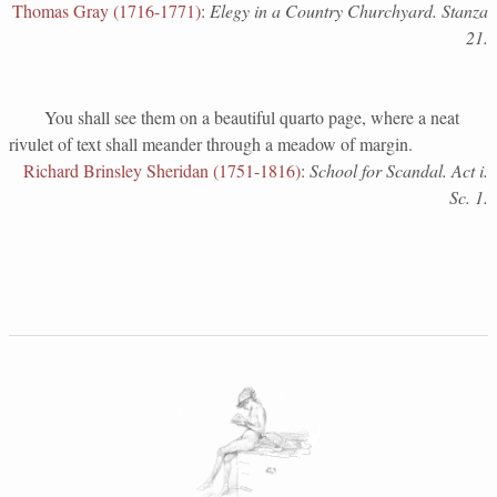
Thomas Gray (1716-1771)
:
Elegy in a Country Churchyard. Stanza
21.
You shall see them on a beautiful quarto page, where a neat
rivulet of text shall meander through a meadow of margin.
Richard Brinsley Sheridan (1751-1816)
:
School for Scandal. Act i.
Sc. 1.