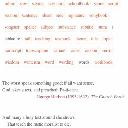
rubric
saw
saying
scenario
schoolbook
score
script
section
sentence
sheet
side
signature
songbook
songster
speller
subject
substance
subtitle
sutra
t
tablature
tail
teaching
textbook
theme
title
topic
transcript
transcription
variant
verse
version
verso
wisdom
witticism
word
wording
words
workbook
The worst speak something good; if all want sense,
God takes a text, and preacheth Pa-ti-ence.
George Herbert (1593-1632)
:
The Church Porch.
And many a holy text around she strews,
That teach the rustic moralist to die.