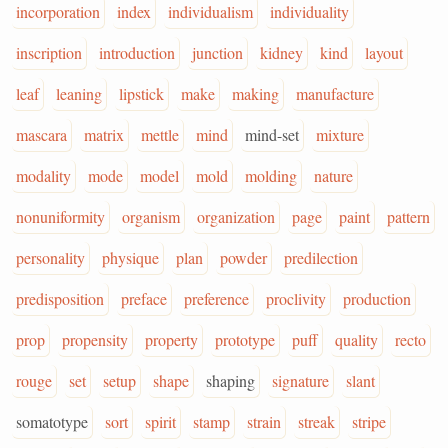
incorporation
index
individualism
individuality
inscription
introduction
junction
kidney
kind
layout
leaf
leaning
lipstick
make
making
manufacture
mascara
matrix
mettle
mind
mind-set
mixture
modality
mode
model
mold
molding
nature
nonuniformity
organism
organization
page
paint
pattern
personality
physique
plan
powder
predilection
predisposition
preface
preference
proclivity
production
prop
propensity
property
prototype
puff
quality
recto
rouge
set
setup
shape
shaping
signature
slant
somatotype
sort
spirit
stamp
strain
streak
stripe