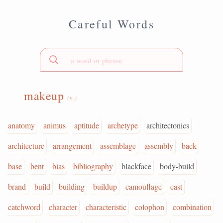
Careful Words
makeup
(n.)
anatomy
animus
aptitude
archetype
architectonics
architecture
arrangement
assemblage
assembly
back
base
bent
bias
bibliography
blackface
body-build
brand
build
building
buildup
camouflage
cast
catchword
character
characteristic
colophon
combination