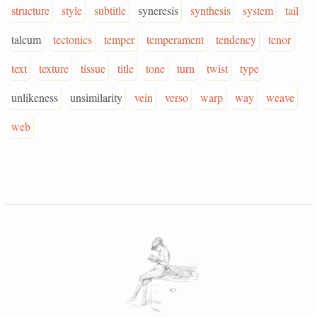
structure
style
subtitle
syneresis
synthesis
system
tail
talcum
tectonics
temper
temperament
tendency
tenor
text
texture
tissue
title
tone
turn
twist
type
unlikeness
unsimilarity
vein
verso
warp
way
weave
web