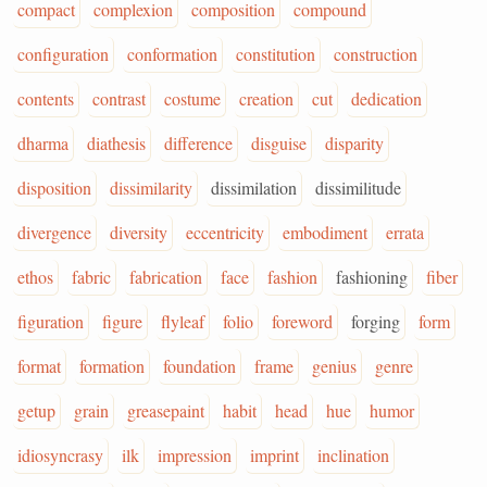
compact
complexion
composition
compound
configuration
conformation
constitution
construction
contents
contrast
costume
creation
cut
dedication
dharma
diathesis
difference
disguise
disparity
disposition
dissimilarity
dissimilation
dissimilitude
divergence
diversity
eccentricity
embodiment
errata
ethos
fabric
fabrication
face
fashion
fashioning
fiber
figuration
figure
flyleaf
folio
foreword
forging
form
format
formation
foundation
frame
genius
genre
getup
grain
greasepaint
habit
head
hue
humor
idiosyncrasy
ilk
impression
imprint
inclination