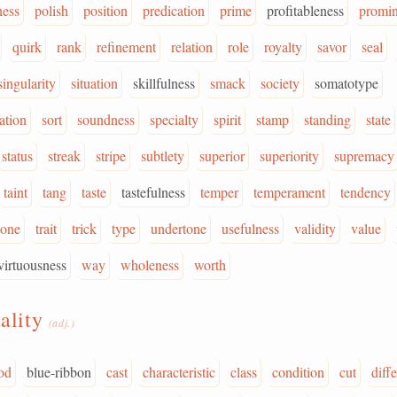
ness
polish
position
predication
prime
profitableness
promi
quirk
rank
refinement
relation
role
royalty
savor
seal
singularity
situation
skillfulness
smack
society
somatotype
ation
sort
soundness
specialty
spirit
stamp
standing
state
status
streak
stripe
subtlety
superior
superiority
supremacy
taint
tang
taste
tastefulness
temper
temperament
tendency
tone
trait
trick
type
undertone
usefulness
validity
value
virtuousness
way
wholeness
worth
ality
(adj.)
od
blue-ribbon
cast
characteristic
class
condition
cut
diffe