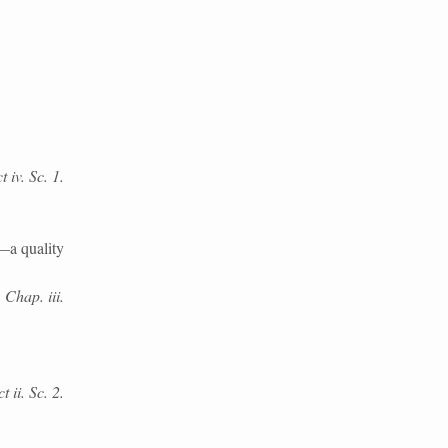
 iv. Sc. 1.
—a quality
 Chap. iii.
 ii. Sc. 2.