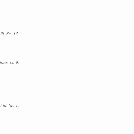
ii. Sc. 13.
ons. ix. 9.
 iii. Sc. 1.