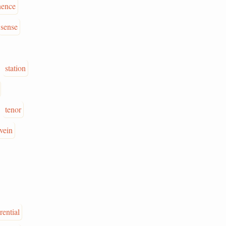
nence
sense
station
tenor
vein
rential