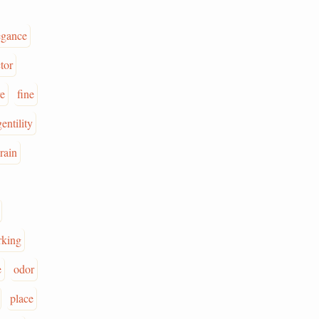
egance
tor
re
fine
gentility
rain
rking
e
odor
place