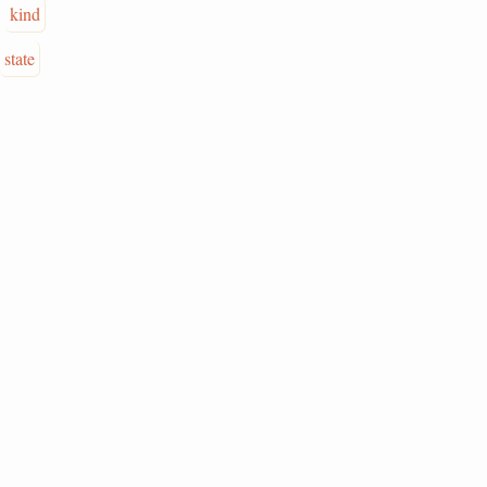
kind
state