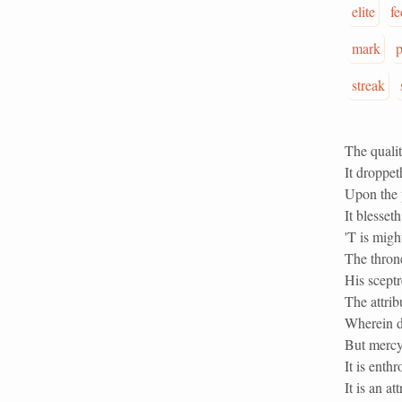
elite
fe
mark
p
streak
The qualit
It droppet
Upon the p
It blesset
'T is migh
The thron
His sceptr
The attrib
Wherein do
But mercy 
It is enth
It is an a