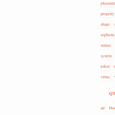
pleasant
property
shape
sophistic
stature
system
token
virtue
qu
air
blo