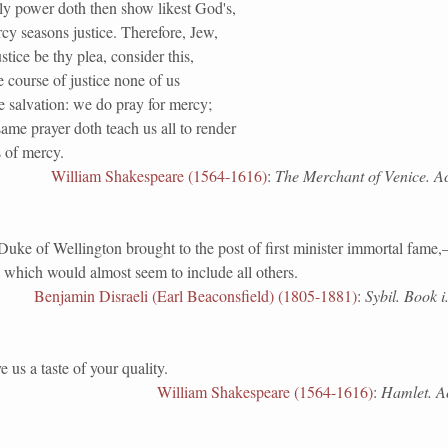
ly power doth then show likest God's,
y seasons justice. Therefore, Jew,
tice be thy plea, consider this,
e course of justice none of us
e salvation: we do pray for mercy;
ame prayer doth teach us all to render
 of mercy.
William Shakespeare (1564-1616)
:
The Merchant of Venice. Act
of Wellington brought to the post of first minister immortal fame,
 which would almost seem to include all others.
Benjamin Disraeli (Earl Beaconsfield) (1805-1881)
:
Sybil. Book i.
 us a taste of your quality.
William Shakespeare (1564-1616)
:
Hamlet. Act