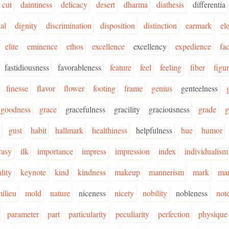
cut
daintiness
delicacy
desert
dharma
diathesis
differentia
ial
dignity
discrimination
disposition
distinction
earmark
el
elite
eminence
ethos
excellence
excellency
expedience
fac
fastidiousness
favorableness
feature
feel
feeling
fiber
figu
finesse
flavor
flower
footing
frame
genius
genteelness
goodness
grace
gracefulness
gracility
graciousness
grade
g
gust
habit
hallmark
healthiness
helpfulness
hue
humor
rasy
ilk
importance
impress
impression
index
individualism
lity
keynote
kind
kindness
makeup
mannerism
mark
ma
ilieu
mold
nature
niceness
nicety
nobility
nobleness
not
parameter
part
particularity
peculiarity
perfection
physique