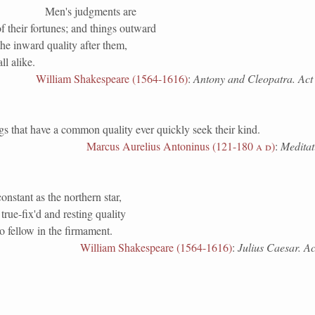
Men's judgments are
f their fortunes; and things outward
he inward quality after them,
ll alike.
William Shakespeare (1564-1616)
:
Antony and Cleopatra. Act i
at have a common quality ever quickly seek their kind.
Marcus Aurelius Antoninus (121-180
a d
)
:
Meditati
onstant as the northern star,
rue-fix'd and resting quality
o fellow in the firmament.
William Shakespeare (1564-1616)
:
Julius Caesar. Act