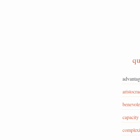
qu
advanta
aristocra
benevol
capacity
complex