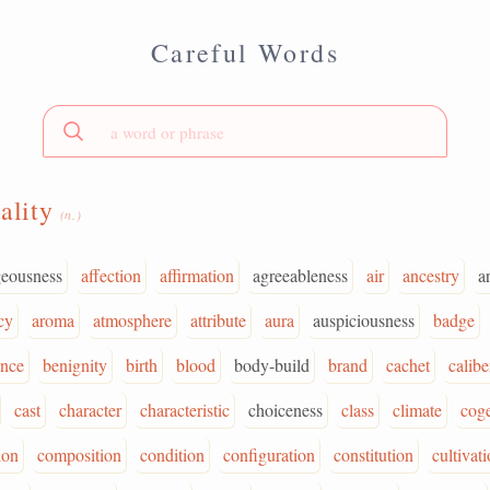
Careful Words
ality
(n.)
geousness
affection
affirmation
agreeableness
air
ancestry
a
cy
aroma
atmosphere
attribute
aura
auspiciousness
badge
ence
benignity
birth
blood
body-build
brand
cachet
calibe
cast
character
characteristic
choiceness
class
climate
cog
ion
composition
condition
configuration
constitution
cultivat