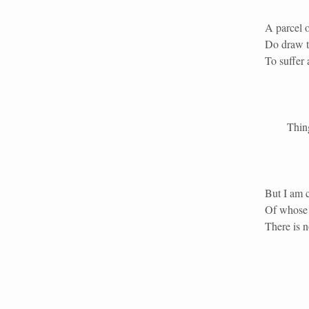
A parcel o
Do draw t
To suffer a
Things th
But I am c
Of whose t
There is n