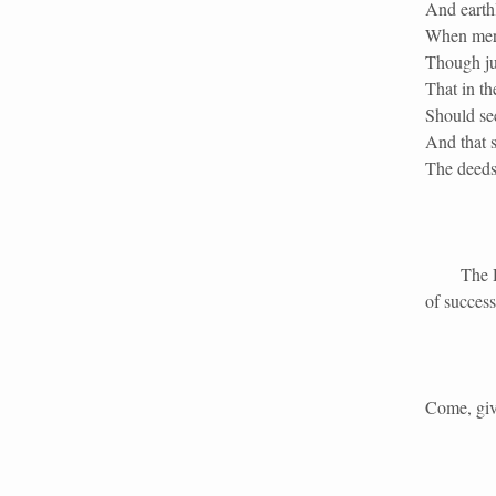
And earth
When merc
Though jus
That in th
Should se
And that s
The deeds
The Duke 
of success
Come, give