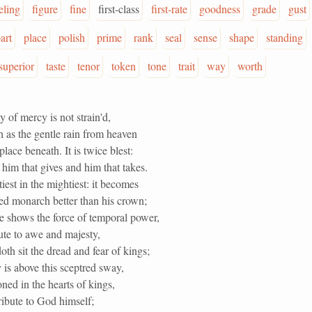
eling
figure
fine
first-class
first-rate
goodness
grade
gust
art
place
polish
prime
rank
seal
sense
shape
standing
superior
taste
tenor
token
tone
trait
way
worth
y of mercy is not strain'd,
h as the gentle rain from heaven
lace beneath. It is twice blest:
h him that gives and him that takes.
tiest in the mightiest: it becomes
ed monarch better than his crown;
e shows the force of temporal power,
ute to awe and majesty,
th sit the dread and fear of kings;
is above this sceptred sway,
roned in the hearts of kings,
ttribute to God himself;