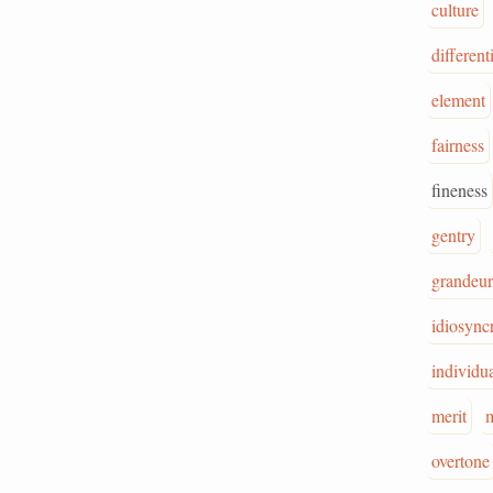
culture
different
element
fairness
fineness
gentry
grandeur
idiosync
individua
merit
m
overtone