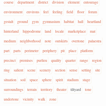
course
department
district
division
element
entourage
environment
environs
feel
feeling
field
floor
forum
gestalt
ground
gym
gymnasium
habitat
hall
heartland
hinterland
hippodrome
land
locale
marketplace
mat
medium
neighborhood
note
outskirts
overtone
palaestra
part
parts
perimeter
periphery
pit
place
platform
precinct
premises
purlieu
quality
quarter
range
region
ring
salient
scene
scenery
section
sense
setting
site
situation
soil
space
sphere
spirit
stadium
stage
surroundings
terrain
territory
theater
tiltyard
tone
undertone
vicinity
walk
zone