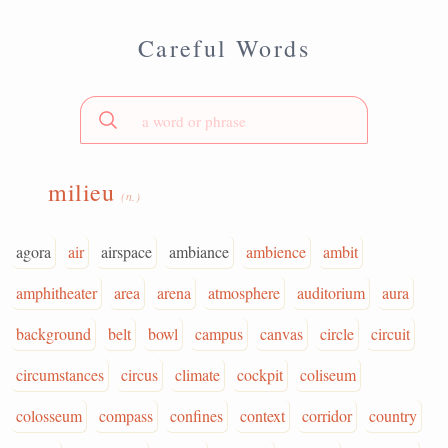
Careful Words
milieu
(n.)
agora
air
airspace
ambiance
ambience
ambit
amphitheater
area
arena
atmosphere
auditorium
aura
background
belt
bowl
campus
canvas
circle
circuit
circumstances
circus
climate
cockpit
coliseum
colosseum
compass
confines
context
corridor
country