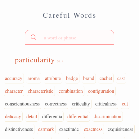
Careful Words
particularity
(n.)
accuracy
aroma
attribute
badge
brand
cachet
cast
character
characteristic
combination
configuration
conscientiousness
correctness
criticality
criticalness
cut
delicacy
detail
differentia
differential
discrimination
distinctiveness
earmark
exactitude
exactness
exquisiteness