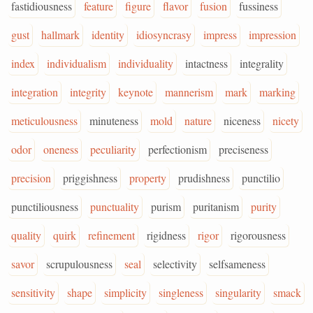
fastidiousness
feature
figure
flavor
fusion
fussiness
gust
hallmark
identity
idiosyncrasy
impress
impression
index
individualism
individuality
intactness
integrality
integration
integrity
keynote
mannerism
mark
marking
meticulousness
minuteness
mold
nature
niceness
nicety
odor
oneness
peculiarity
perfectionism
preciseness
precision
priggishness
property
prudishness
punctilio
punctiliousness
punctuality
purism
puritanism
purity
quality
quirk
refinement
rigidness
rigor
rigorousness
savor
scrupulousness
seal
selectivity
selfsameness
sensitivity
shape
simplicity
singleness
singularity
smack