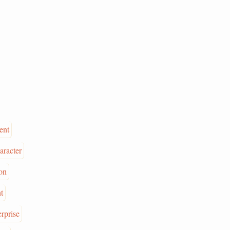
ent
aracter
on
t
erprise