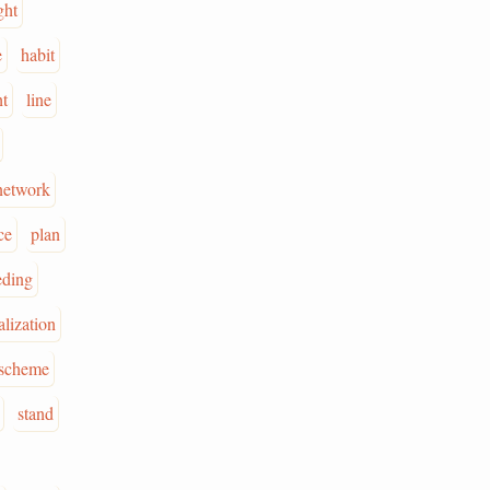
ght
e
habit
ht
line
network
ce
plan
eding
alization
scheme
stand