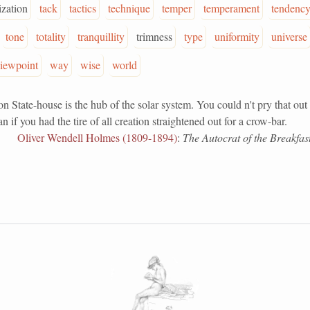
ization
tack
tactics
technique
temper
temperament
tendenc
tone
totality
tranquillity
trimness
type
uniformity
universe
iewpoint
way
wise
world
ate-house is the hub of the solar system. You could n't pry that out 
 if you had the tire of all creation straightened out for a crow-bar.
Oliver Wendell Holmes (1809-1894)
:
The Autocrat of the Breakfast