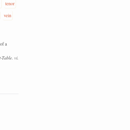
y
tenor
vein
of a
-Table. vi.