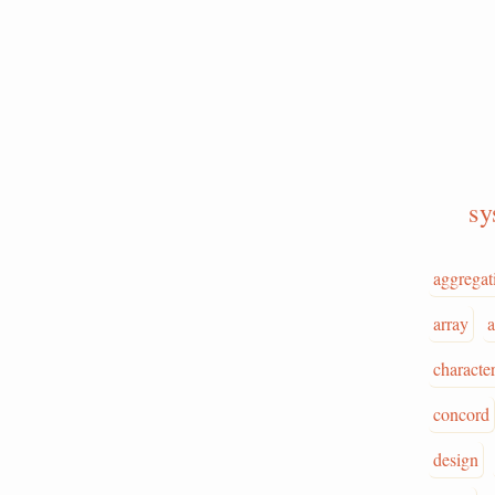
s
aggregat
array
a
character
concord
design