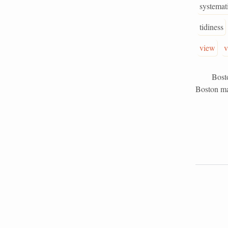
systemat
tidiness
view
v
Boston St
Boston man