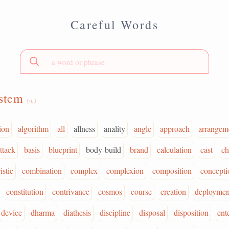
Careful Words
ystem
(n.)
ion
algorithm
all
allness
anality
angle
approach
arrangem
ttack
basis
blueprint
body-build
brand
calculation
cast
ch
istic
combination
complex
complexion
composition
concepti
constitution
contrivance
cosmos
course
creation
deploymen
device
dharma
diathesis
discipline
disposal
disposition
ent