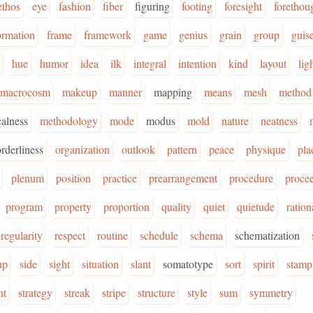
ethos
eye
fashion
fiber
figuring
footing
foresight
forethou
ormation
frame
framework
game
genius
grain
group
guis
hue
humor
idea
ilk
integral
intention
kind
layout
lig
macrocosm
makeup
manner
mapping
means
mesh
method
alness
methodology
mode
modus
mold
nature
neatness
orderliness
organization
outlook
pattern
peace
physique
pla
plenum
position
practice
prearrangement
procedure
proce
program
property
proportion
quality
quiet
quietude
ration
regularity
respect
routine
schedule
schema
schematization
up
side
sight
situation
slant
somatotype
sort
spirit
stamp
nt
strategy
streak
stripe
structure
style
sum
symmetry