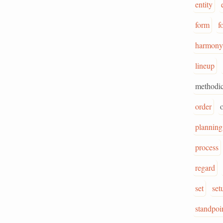
entity
form
f
harmony
lineup
methodic
order
planning
process
regard
set
set
standpoi