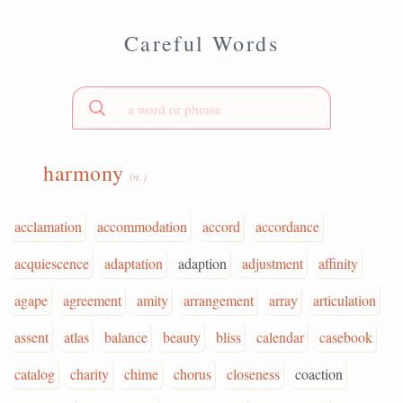
Careful Words
harmony
(n.)
acclamation
accommodation
accord
accordance
acquiescence
adaptation
adaption
adjustment
affinity
agape
agreement
amity
arrangement
array
articulation
assent
atlas
balance
beauty
bliss
calendar
casebook
catalog
charity
chime
chorus
closeness
coaction