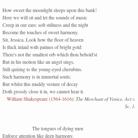
How sweet the moonlight sleeps upon this bank!
Here we will sit and let the sounds of music
Creep in our ears: soft stillness and the night
Become the touches of sweet harmony.
Sit, Jessica. Look how the floor of heaven
Is thick inlaid with patines of bright gold:
There's not the smallest orb which thou behold'st
But in his motion like an angel sings,
Still quiring to the young-eyed cherubins.
Such harmony is in immortal souls;
But whilst this muddy vesture of decay
Doth grossly close it in, we cannot hear it.
William Shakespeare (1564-1616)
:
The Merchant of Venice. Act v.
Sc. 1.
The tongues of dying men
Enforce attention like deep harmony.