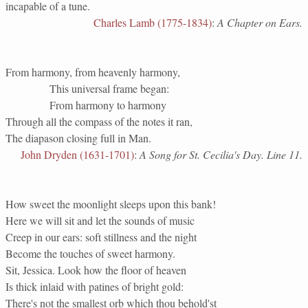
incapable of a tune.
Charles Lamb (1775-1834)
:
A Chapter on Ears.
From harmony, from heavenly harmony,
This universal frame began:
From harmony to harmony
Through all the compass of the notes it ran,
The diapason closing full in Man.
John Dryden (1631-1701)
:
A Song for St. Cecilia's Day. Line 11.
How sweet the moonlight sleeps upon this bank!
Here we will sit and let the sounds of music
Creep in our ears: soft stillness and the night
Become the touches of sweet harmony.
Sit, Jessica. Look how the floor of heaven
Is thick inlaid with patines of bright gold:
There's not the smallest orb which thou behold'st