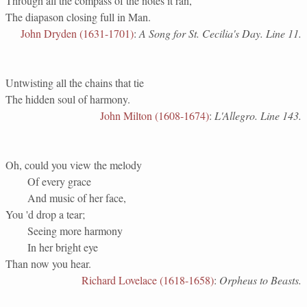
Through all the compass of the notes it ran,
The diapason closing full in Man.
John Dryden (1631-1701)
:
A Song for St. Cecilia's Day. Line 11.
Untwisting all the chains that tie
The hidden soul of harmony.
John Milton (1608-1674)
:
L'Allegro. Line 143.
Oh, could you view the melody
Of every grace
And music of her face,
You 'd drop a tear;
Seeing more harmony
In her bright eye
Than now you hear.
Richard Lovelace (1618-1658)
:
Orpheus to Beasts.