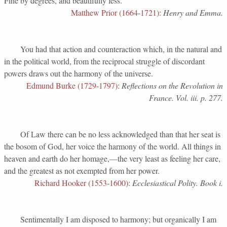
Fine by degrees, and beautifully less.
Matthew Prior (1664-1721)
:
Henry and Emma.
You had that action and counteraction which, in the natural and
in the political world, from the reciprocal struggle of discordant
powers draws out the harmony of the universe.
Edmund Burke (1729-1797)
:
Reflections on the Revolution in
France. Vol. iii. p. 277.
Of Law there can be no less acknowledged than that her seat is
the bosom of God, her voice the harmony of the world. All things in
heaven and earth do her homage,—the very least as feeling her care,
and the greatest as not exempted from her power.
Richard Hooker (1553-1600)
:
Ecclesiastical Polity. Book i.
Sentimentally I am disposed to harmony; but organically I am