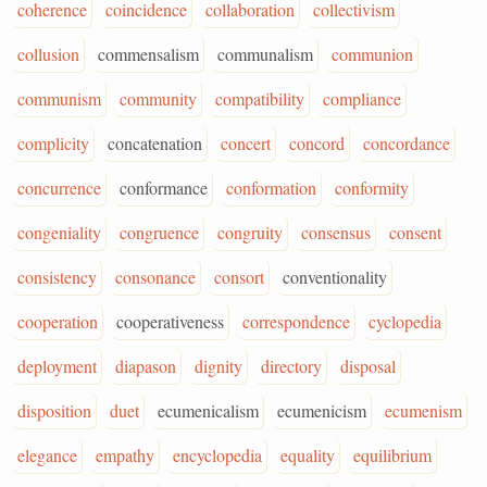
coherence
coincidence
collaboration
collectivism
collusion
commensalism
communalism
communion
communism
community
compatibility
compliance
complicity
concatenation
concert
concord
concordance
concurrence
conformance
conformation
conformity
congeniality
congruence
congruity
consensus
consent
consistency
consonance
consort
conventionality
cooperation
cooperativeness
correspondence
cyclopedia
deployment
diapason
dignity
directory
disposal
disposition
duet
ecumenicalism
ecumenicism
ecumenism
elegance
empathy
encyclopedia
equality
equilibrium