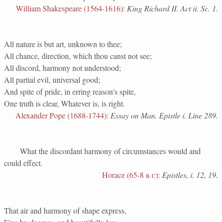
William Shakespeare (1564-1616)
:
King Richard II. Act ii. Sc. 1.
All nature is but art, unknown to thee;
All chance, direction, which thou canst not see;
All discord, harmony not understood;
All partial evil, universal good;
And spite of pride, in erring reason's spite,
One truth is clear, Whatever is, is right.
Alexander Pope (1688-1744)
:
Essay on Man. Epistle i. Line 289.
What the discordant harmony of circumstances would and
could effect.
Horace (65-8
b c
)
:
Epistles, i. 12, 19.
That air and harmony of shape express,