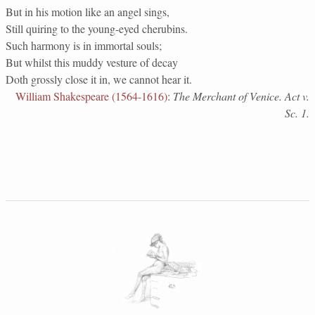
But in his motion like an angel sings,
Still quiring to the young-eyed cherubins.
Such harmony is in immortal souls;
But whilst this muddy vesture of decay
Doth grossly close it in, we cannot hear it.
William Shakespeare (1564-1616)
:
The Merchant of Venice. Act v.
Sc. 1.