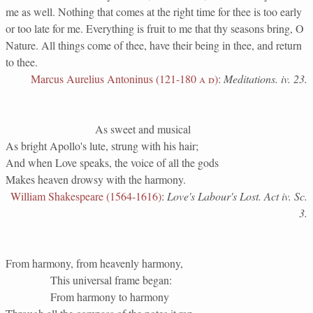
me as well. Nothing that comes at the right time for thee is too early
or too late for me. Everything is fruit to me that thy seasons bring, O
Nature. All things come of thee, have their being in thee, and return
to thee.
Marcus Aurelius Antoninus (121-180
a d
)
:
Meditations. iv. 23.
As sweet and musical
As bright Apollo's lute, strung with his hair;
And when Love speaks, the voice of all the gods
Makes heaven drowsy with the harmony.
William Shakespeare (1564-1616)
:
Love's Labour's Lost. Act iv. Sc.
3.
From harmony, from heavenly harmony,
This universal frame began:
From harmony to harmony