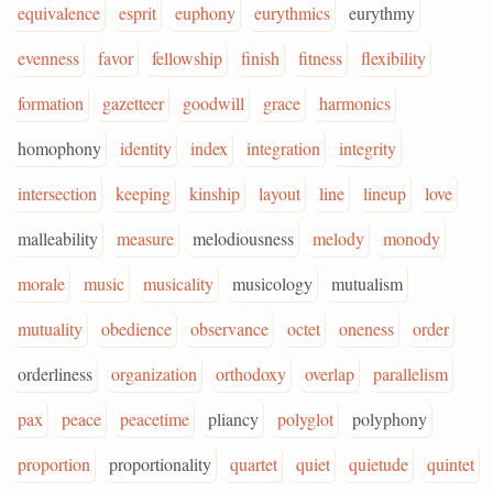
equivalence
esprit
euphony
eurythmics
eurythmy
evenness
favor
fellowship
finish
fitness
flexibility
formation
gazetteer
goodwill
grace
harmonics
homophony
identity
index
integration
integrity
intersection
keeping
kinship
layout
line
lineup
love
malleability
measure
melodiousness
melody
monody
morale
music
musicality
musicology
mutualism
mutuality
obedience
observance
octet
oneness
order
orderliness
organization
orthodoxy
overlap
parallelism
pax
peace
peacetime
pliancy
polyglot
polyphony
proportion
proportionality
quartet
quiet
quietude
quintet