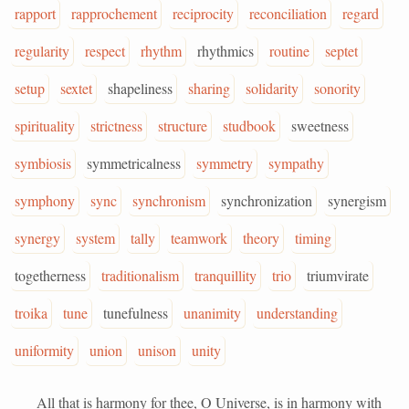
rapport
rapprochement
reciprocity
reconciliation
regard
regularity
respect
rhythm
rhythmics
routine
septet
setup
sextet
shapeliness
sharing
solidarity
sonority
spirituality
strictness
structure
studbook
sweetness
symbiosis
symmetricalness
symmetry
sympathy
symphony
sync
synchronism
synchronization
synergism
synergy
system
tally
teamwork
theory
timing
togetherness
traditionalism
tranquillity
trio
triumvirate
troika
tune
tunefulness
unanimity
understanding
uniformity
union
unison
unity
All that is harmony for thee, O Universe, is in harmony with