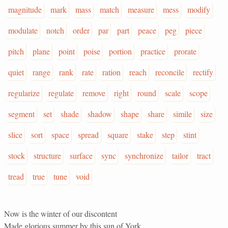
magnitude
mark
mass
match
measure
mess
modify
modulate
notch
order
par
part
peace
peg
piece
pitch
plane
point
poise
portion
practice
prorate
quiet
range
rank
rate
ration
reach
reconcile
rectify
regularize
regulate
remove
right
round
scale
scope
segment
set
shade
shadow
shape
share
simile
size
slice
sort
space
spread
square
stake
step
stint
stock
structure
surface
sync
synchronize
tailor
tract
tread
true
tune
void
Now is the winter of our discontent
Made glorious summer by this sun of York,