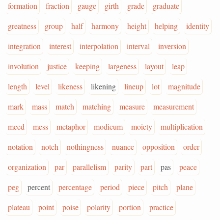
formation
fraction
gauge
girth
grade
graduate
greatness
group
half
harmony
height
helping
identity
integration
interest
interpolation
interval
inversion
involution
justice
keeping
largeness
layout
leap
length
level
likeness
likening
lineup
lot
magnitude
mark
mass
match
matching
measure
measurement
meed
mess
metaphor
modicum
moiety
multiplication
notation
notch
nothingness
nuance
opposition
order
organization
par
parallelism
parity
part
pas
peace
peg
percent
percentage
period
piece
pitch
plane
plateau
point
poise
polarity
portion
practice