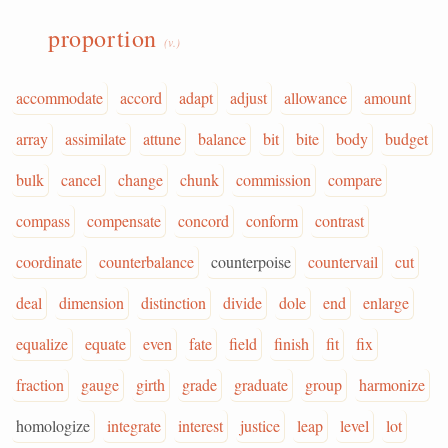
proportion
(v.)
accommodate
accord
adapt
adjust
allowance
amount
array
assimilate
attune
balance
bit
bite
body
budget
bulk
cancel
change
chunk
commission
compare
compass
compensate
concord
conform
contrast
coordinate
counterbalance
counterpoise
countervail
cut
deal
dimension
distinction
divide
dole
end
enlarge
equalize
equate
even
fate
field
finish
fit
fix
fraction
gauge
girth
grade
graduate
group
harmonize
homologize
integrate
interest
justice
leap
level
lot