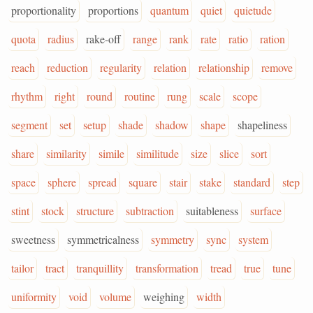
proportionality
proportions
quantum
quiet
quietude
quota
radius
rake-off
range
rank
rate
ratio
ration
reach
reduction
regularity
relation
relationship
remove
rhythm
right
round
routine
rung
scale
scope
segment
set
setup
shade
shadow
shape
shapeliness
share
similarity
simile
similitude
size
slice
sort
space
sphere
spread
square
stair
stake
standard
step
stint
stock
structure
subtraction
suitableness
surface
sweetness
symmetricalness
symmetry
sync
system
tailor
tract
tranquillity
transformation
tread
true
tune
uniformity
void
volume
weighing
width