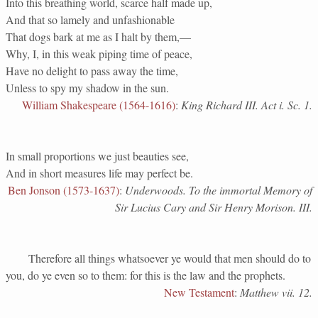
Into this breathing world, scarce half made up,
And that so lamely and unfashionable
That dogs bark at me as I halt by them,—
Why, I, in this weak piping time of peace,
Have no delight to pass away the time,
Unless to spy my shadow in the sun.
William Shakespeare (1564-1616)
:
King Richard III. Act i. Sc. 1.
In small proportions we just beauties see,
And in short measures life may perfect be.
Ben Jonson (1573-1637)
:
Underwoods. To the immortal Memory of
Sir Lucius Cary and Sir Henry Morison. III.
Therefore all things whatsoever ye would that men should do to
you, do ye even so to them: for this is the law and the prophets.
New Testament
:
Matthew vii. 12.