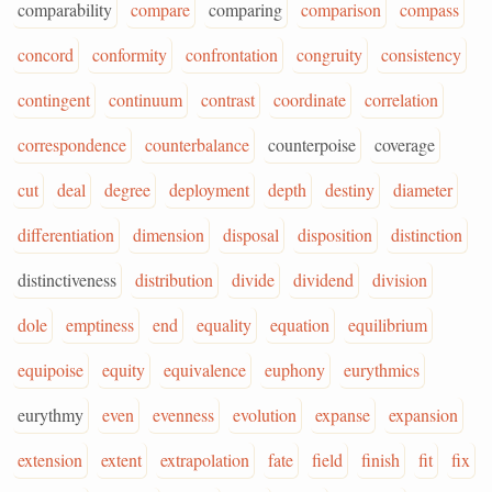
comparability
compare
comparing
comparison
compass
concord
conformity
confrontation
congruity
consistency
contingent
continuum
contrast
coordinate
correlation
correspondence
counterbalance
counterpoise
coverage
cut
deal
degree
deployment
depth
destiny
diameter
differentiation
dimension
disposal
disposition
distinction
distinctiveness
distribution
divide
dividend
division
dole
emptiness
end
equality
equation
equilibrium
equipoise
equity
equivalence
euphony
eurythmics
eurythmy
even
evenness
evolution
expanse
expansion
extension
extent
extrapolation
fate
field
finish
fit
fix