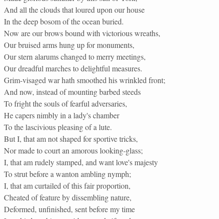
And all the clouds that loured upon our house
In the deep bosom of the ocean buried.
Now are our brows bound with victorious wreaths,
Our bruised arms hung up for monuments,
Our stern alarums changed to merry meetings,
Our dreadful marches to delightful measures.
Grim-visaged war hath smoothed his wrinkled front;
And now, instead of mounting barbed steeds
To fright the souls of fearful adversaries,
He capers nimbly in a lady's chamber
To the lascivious pleasing of a lute.
But I, that am not shaped for sportive tricks,
Nor made to court an amorous looking-glass;
I, that am rudely stamped, and want love's majesty
To strut before a wanton ambling nymph;
I, that am curtailed of this fair proportion,
Cheated of feature by dissembling nature,
Deformed, unfinished, sent before my time