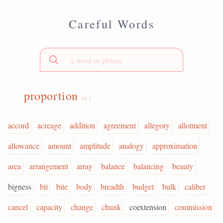
Careful Words
proportion
(n.)
accord
acreage
addition
agreement
allegory
allotment
allowance
amount
amplitude
analogy
approximation
area
arrangement
array
balance
balancing
beauty
bigness
bit
bite
body
breadth
budget
bulk
caliber
cancel
capacity
change
chunk
coextension
commission