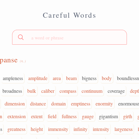
Careful Words
xpanse
(n.)
ampleness
amplitude
area
beam
bigness
body
boundlessn
broadness
bulk
caliber
compass
continuum
coverage
dept
dimension
distance
domain
emptiness
enormity
enormousn
n
extension
extent
field
fullness
gauge
gigantism
girth
s
greatness
height
immensity
infinity
intensity
largeness