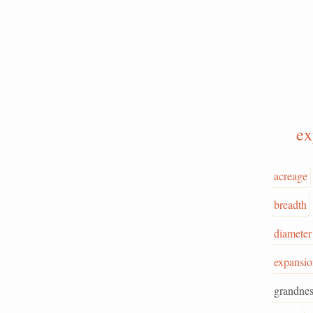
e
acreage
breadth
diameter
expansio
grandnes