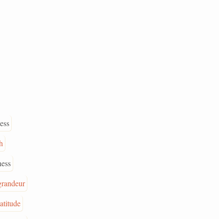
ess
h
ess
grandeur
latitude