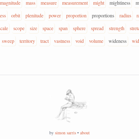
magnitude
mass
measure
measurement
might
mightiness
m
ess
orbit
plenitude
power
proportion
proportions
radius
r
scale
scope
size
space
span
sphere
spread
strength
stret
sweep
territory
tract
vastness
void
volume
wideness
wid
by
simon sarris
•
about