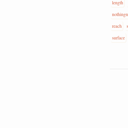
length
nothingn
reach
surface