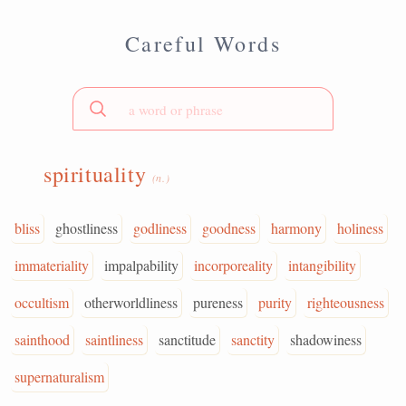
Careful Words
spirituality
(n.)
bliss
ghostliness
godliness
goodness
harmony
holiness
immateriality
impalpability
incorporeality
intangibility
occultism
otherworldliness
pureness
purity
righteousness
sainthood
saintliness
sanctitude
sanctity
shadowiness
supernaturalism