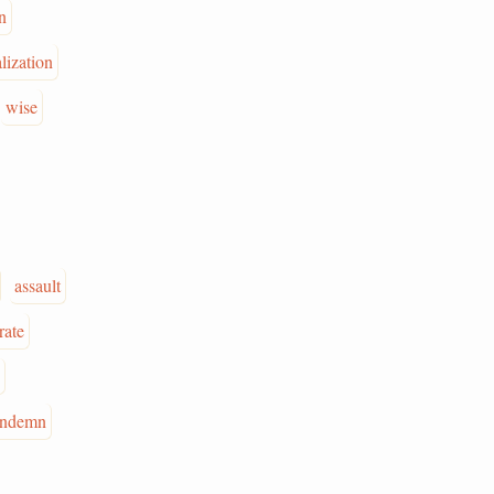
n
lization
wise
assault
rate
ondemn