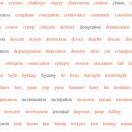
on
censure
challenge
charge
chauvinism
citation
clonus
c
eness
complaint
conception
contrivance
contumely
convulsi
n
course
cramp
criticism
delivery
denigration
denunciation
ion
descent
design
destruction
device
diatribe
disease
dis
iness
disparagement
disposition
dissolve
drive
eat
eclampsi
r
enterprise
enunciation
epilepsy
erosion
execration
fall
f
er
fight
fighting
figuring
fit
foray
foresight
forethought
furor
fury
game
grip
guise
hammer
harry
hit
hostilities
plication
incrimination
inculpation
incursion
inroad
intention
invective
involvement
jeremiad
jingoism
jump
killing
spasm
lash
layout
line
lineup
lockjaw
loot
looting
mann