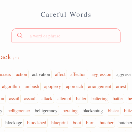
Careful Words
tack
(n.)
access
action
activation
affect
affection
aggression
aggressi
algorithm
ambush
apoplexy
approach
arrangement
arrest
ion
assail
assault
attack
attempt
batter
battering
battle
be
ty
belligerence
belligerency
berating
blackening
blister
blitz
e
blockage
bloodshed
blueprint
bout
burn
butcher
butche