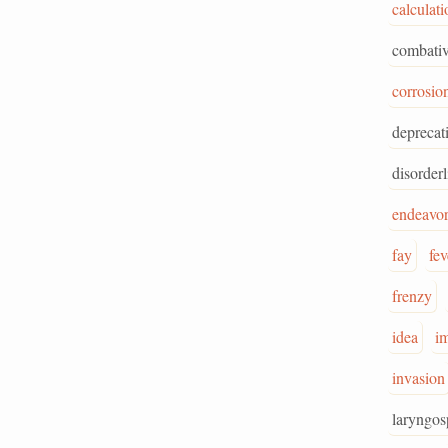
calculati
combativ
corrosio
deprecat
disorderl
endeavo
fay
fev
frenzy
idea
im
invasion
laryngo