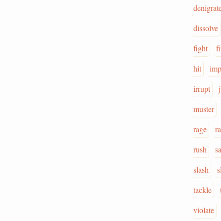
denigrat
dissolve
fight
fi
hit
imp
irrupt
muster
rage
ra
rush
s
slash
s
tackle
violate