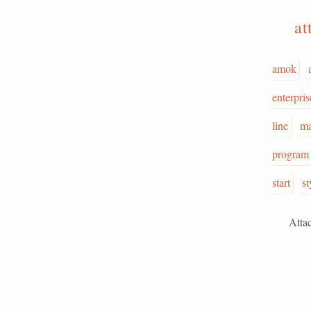
at
amok
enterpris
line
ma
program
start
st
Attack is 