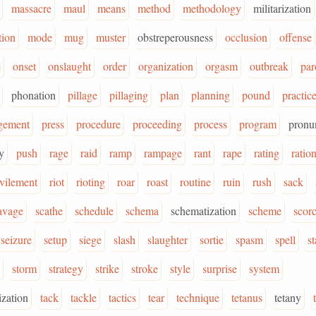
massacre
maul
means
method
methodology
militarization
tion
mode
mug
muster
obstreperousness
occlusion
offense
e
onset
onslaught
order
organization
orgasm
outbreak
pa
phonation
pillage
pillaging
plan
planning
pound
practic
gement
press
procedure
proceeding
process
program
pronu
y
push
rage
raid
ramp
rampage
rant
rape
rating
ratio
evilement
riot
rioting
roar
roast
routine
ruin
rush
sack
avage
scathe
schedule
schema
schematization
scheme
scor
seizure
setup
siege
slash
slaughter
sortie
spasm
spell
st
storm
strategy
strike
stroke
style
surprise
system
ization
tack
tackle
tactics
tear
technique
tetanus
tetany