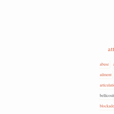
at
abuse
ailment
articulat
bellicosi
blockad