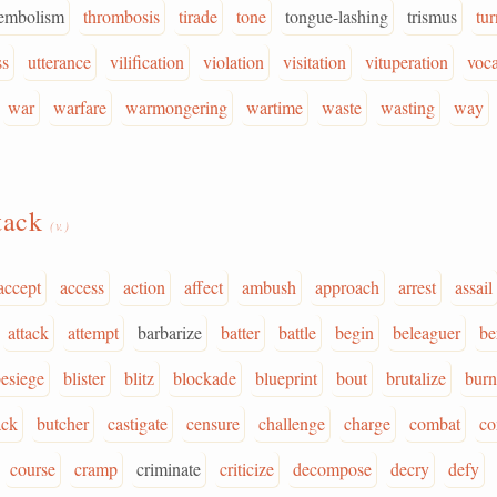
embolism
thrombosis
tirade
tone
tongue-lashing
trismus
tur
ss
utterance
vilification
violation
visitation
vituperation
voca
war
warfare
warmongering
wartime
waste
wasting
way
tack
(v.)
accept
access
action
affect
ambush
approach
arrest
assail
attack
attempt
barbarize
batter
battle
begin
beleaguer
be
esiege
blister
blitz
blockade
blueprint
bout
brutalize
burn
ck
butcher
castigate
censure
challenge
charge
combat
c
course
cramp
criminate
criticize
decompose
decry
defy