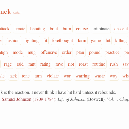
tack
(adj.)
attack
berate
berating
bout
burn
course
criminate
descent
e
fashion
fighting
fit
forethought
form
game
hit
killing
lign
mode
mug
offensive
order
plan
pound
practice
pr
rage
raid
rant
rating
rave
riot
roast
routine
rush
sav
yle
tack
tone
turn
violate
war
warring
waste
way
wis
the reaction. I never think I have hit hard unless it rebounds.
Samuel Johnson (1709-1784)
:
Life of Johnson
(Boswell).
Vol. v. Chap