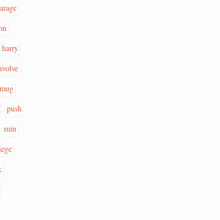
parage
on
harry
nvolve
mug
push
ruin
iege
k