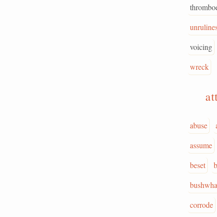
thrombo
unruline
voicing
wreck
at
abuse
assume
beset
b
bushwha
corrode