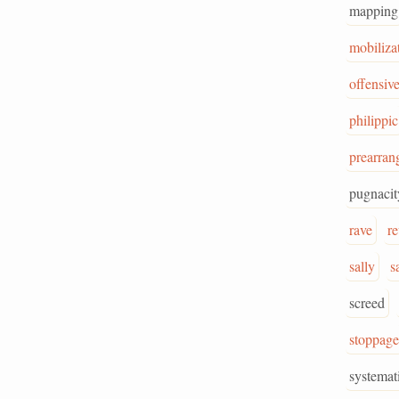
mapping
mobiliza
offensiv
philippic
prearran
pugnacit
rave
r
sally
s
screed
stoppage
systemat