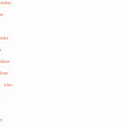
ombat
on
order
a
ashion
form
ictus
er