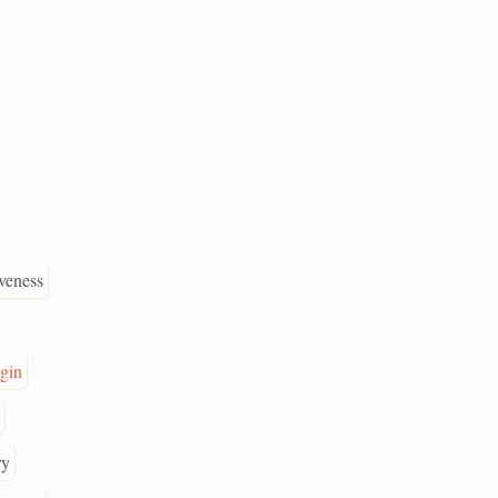
veness
gin
ry