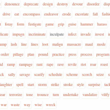
e
denounce
deprecate
design
destroy
devour
disorder
dis
drive
eat
encompass
endeavor
erode
excoriate
fall
fashi
t
foray
form
fustigate
game
grip
guise
hammer
harass
licate
impugn
incriminate
inculpate
infect
invade
invest
i
jump
lash
line
lines
loot
malign
massacre
maul
mode
order
pillage
plan
pound
practice
press
process
program
id
ramp
rampage
rant
rape
rave
revile
riot
roar
roast
ack
sally
savage
scarify
schedule
scheme
scorch
seize
s
laughter
spell
start
storm
strike
stroke
style
surprise
tac
tear
terrorize
tone
trounce
turn
undertake
vandalize
vilify
war
waste
way
wise
wreck