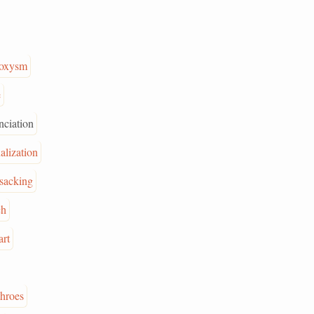
roxysm
e
nciation
nalization
sacking
ch
art
throes