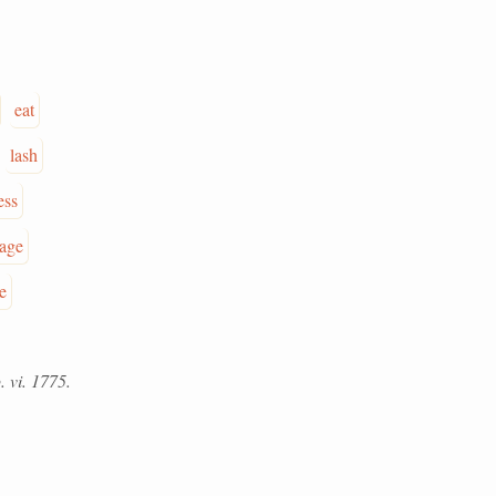
eat
lash
ess
age
e
. vi. 1775.