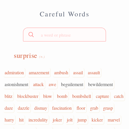
Careful Words
surprise
(n.)
admiration
amazement
ambush
assail
assault
astonishment
attack
awe
beguilement
bewilderment
blitz
blockbuster
blow
bomb
bombshell
capture
catch
daze
dazzle
dismay
fascination
floor
grab
grasp
harry
hit
incredulity
joker
jolt
jump
kicker
marvel