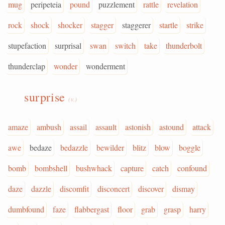
mug
peripeteia
pound
puzzlement
rattle
revelation
rock
shock
shocker
stagger
staggerer
startle
strike
stupefaction
surprisal
swan
switch
take
thunderbolt
thunderclap
wonder
wonderment
surprise
(v.)
amaze
ambush
assail
assault
astonish
astound
attack
awe
bedaze
bedazzle
bewilder
blitz
blow
boggle
bomb
bombshell
bushwhack
capture
catch
confound
daze
dazzle
discomfit
disconcert
discover
dismay
dumbfound
faze
flabbergast
floor
grab
grasp
harry