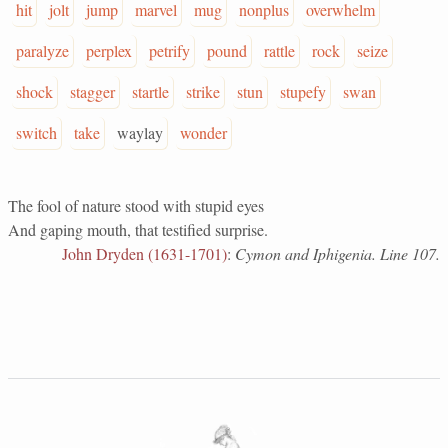
hit
jolt
jump
marvel
mug
nonplus
overwhelm
paralyze
perplex
petrify
pound
rattle
rock
seize
shock
stagger
startle
strike
stun
stupefy
swan
switch
take
waylay
wonder
The fool of nature stood with stupid eyes
And gaping mouth, that testified surprise.
John Dryden (1631-1701)
:
Cymon and Iphigenia. Line 107.