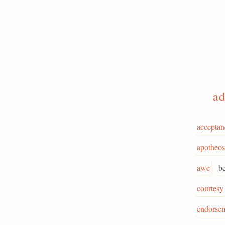
ad
acceptan
apotheos
awe
b
courtesy
endorse