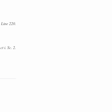
 Line 220.
t i. Sc. 2.