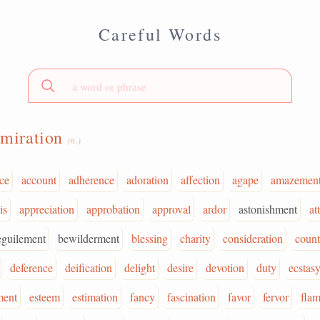
Careful Words
miration
(n.)
ce
account
adherence
adoration
affection
agape
amazemen
is
appreciation
approbation
approval
ardor
astonishment
at
eguilement
bewilderment
blessing
charity
consideration
coun
deference
deification
delight
desire
devotion
duty
ecstas
ment
esteem
estimation
fancy
fascination
favor
fervor
fla