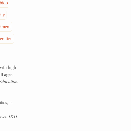
ibido
ity
timent
eration
with high
ll ages.
Education.
ics, is
ess. 1831.