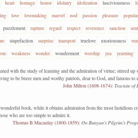
heart
homage
honor
idolatry
idolization
lasciviousness
l
king
love
lovemaking
marvel
nod
passion
pleasure
popular
puzzlement
rapture
regard
respect
reverence
sanction
sen
ine
stupefaction
surprise
transport
truelove
uxoriousness
ven
vote
weakness
wonder
wonderment
worship
yea
yearning
with the study of learning and the admiration of virtue; stirred up 
iving to be brave men and worthy patriots, dear to God, and famous to a
John Milton (1608-1674)
:
Tractate of 
erful book, while it obtains admiration from the most fastidious crit
hose who are too simple to admire it.
Thomas B Macaulay (1800-1859)
:
On Bunyan's Pilgrim's Progr