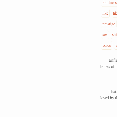
fondness
like
li
prestige
sex
sh
voice
Enflamed 
hopes of l
That wond
loved by t