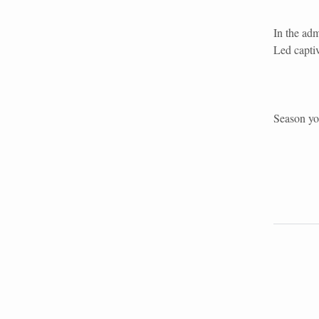
In the ad
Led capti
Season you