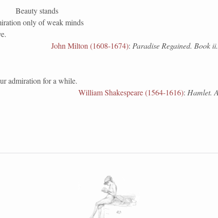
Beauty stands
miration only of weak minds
ve.
John Milton (1608-1674)
:
Paradise Regained. Book ii.
r admiration for a while.
William Shakespeare (1564-1616)
:
Hamlet. Ac