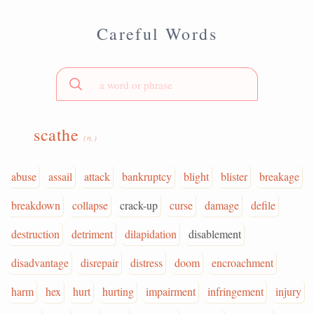
Careful Words
scathe
(n.)
abuse
assail
attack
bankruptcy
blight
blister
breakage
breakdown
collapse
crack-up
curse
damage
defile
destruction
detriment
dilapidation
disablement
disadvantage
disrepair
distress
doom
encroachment
harm
hex
hurt
hurting
impairment
infringement
injury