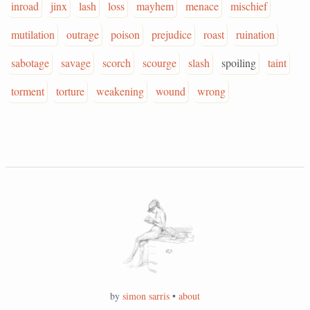
inroad
jinx
lash
loss
mayhem
menace
mischief
mutilation
outrage
poison
prejudice
roast
ruination
sabotage
savage
scorch
scourge
slash
spoiling
taint
torment
torture
weakening
wound
wrong
by
simon sarris
•
about