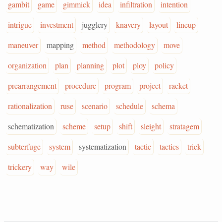
gambit
game
gimmick
idea
infiltration
intention
intrigue
investment
jugglery
knavery
layout
lineup
maneuver
mapping
method
methodology
move
organization
plan
planning
plot
ploy
policy
prearrangement
procedure
program
project
racket
rationalization
ruse
scenario
schedule
schema
schematization
scheme
setup
shift
sleight
stratagem
subterfuge
system
systematization
tactic
tactics
trick
trickery
way
wile