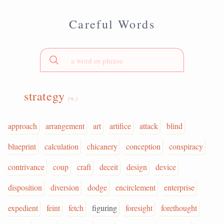
Careful Words
strategy
(n.)
approach
arrangement
art
artifice
attack
blind
blueprint
calculation
chicanery
conception
conspiracy
contrivance
coup
craft
deceit
design
device
disposition
diversion
dodge
encirclement
enterprise
expedient
feint
fetch
figuring
foresight
forethought